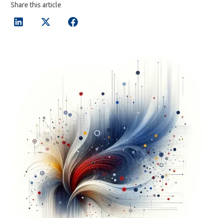
Share this article