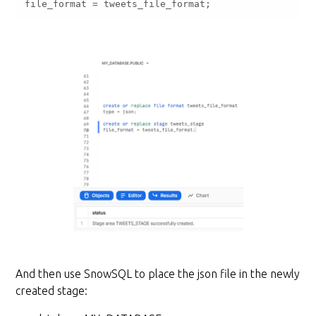
file_format 
=
 tweets_file_format;
And then use SnowSQL to place the json file in the newly
created stage: