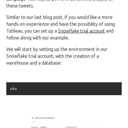
these tweets.
Similar to our last blog post, if you would like a more
hands-on experience and have the possibility of using
Tableau, you can set up a
Snowflake trial account
and
follow along with our example.
We will start by setting up the environment in our
Snowflake trial account, with the creation of a
warehouse and a database:
oko