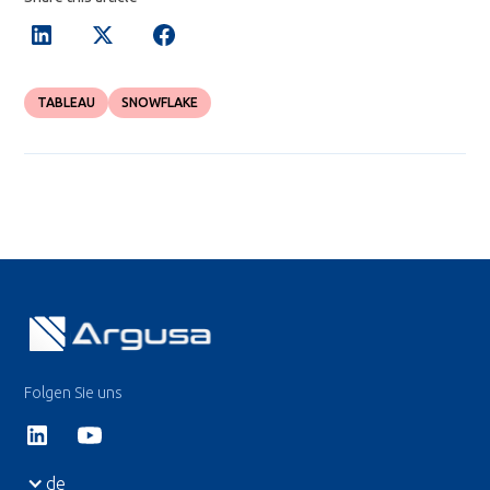
TABLEAU
SNOWFLAKE
Folgen Sie uns
de