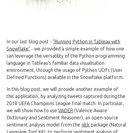
In our last blog post -
"Running Python in Tableau with
Snowflake"
- we provided a simple example of how one
can leverage the versatility of the Python programming
language in Tableau's familiar data visualisation
environment, through the usage of Python UDFs (User
Defined Functions) available in the Snowflake platform.
In this blog post, we will provide another example of
this application, by analyzing tweets captured during the
2018 UEFA Champions League final match. In particular,
we will show how to use
VADER
(Valence Aware
Dictionary and Sentiment Reasoner), an open-source
sentiment analysis model from the
nltk
package (Natural
Language Tool Kit), to perform sentiment analysis of