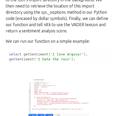
then need to retrieve the location of this import
directory using the sys._xoptions method in our Python
code (encased by dollar symbols). Finally, we can define
our function and tell nltk to use the VADER lexicon and
return a sentiment analysis score.
We can run our function on a simple example:
select
 getSentiment(
'I love Argusa!'
), 
getSentiment(
'I hate the rain'
);