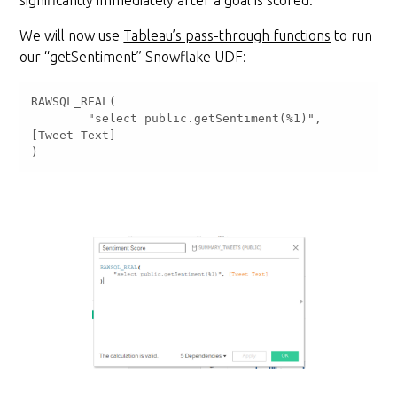
significantly immediately after a goal is scored.
We will now use
Tableau’s pass-through functions
to run
our “getSentiment” Snowflake UDF:
	"select public.getSentiment(%1)", 
)