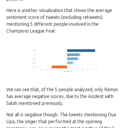
Here is another visualization that shows the average
sentiment score of tweets (excluding retweets)
mentioning 5 different people involved in the
Champions League final:
We can see that, of the 5 people analyzed, only Ramos
has average negative scores, due to the incident with
Salah mentioned previously.
Not all is negative though. The tweets mentioning Dua
Lipa, the singer that performed at the opening