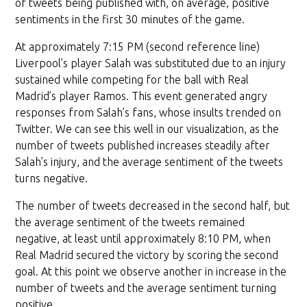
of tweets being published with, on average, positive
sentiments in the first 30 minutes of the game.
At approximately 7:15 PM (second reference line)
Liverpool’s player Salah was substituted due to an injury
sustained while competing for the ball with Real
Madrid’s player Ramos. This event generated angry
responses from Salah’s fans, whose insults trended on
Twitter. We can see this well in our visualization, as the
number of tweets published increases steadily after
Salah’s injury, and the average sentiment of the tweets
turns negative.
The number of tweets decreased in the second half, but
the average sentiment of the tweets remained
negative, at least until approximately 8:10 PM, when
Real Madrid secured the victory by scoring the second
goal. At this point we observe another in increase in the
number of tweets and the average sentiment turning
positive.