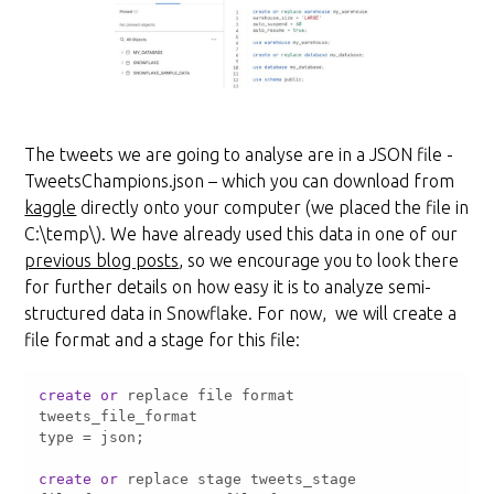
The tweets we are going to analyse are in a JSON file -
TweetsChampions.json – which you can download from
kaggle
directly onto your computer (we placed the file in
C:\temp\). We have already used this data in one of our
previous blog posts
, so we encourage you to look there
for further details on how easy it is to analyze semi-
structured data in Snowflake. For now, we will create a
file format and a stage for this file:
create
or
 replace file format 
type 
=
create
or