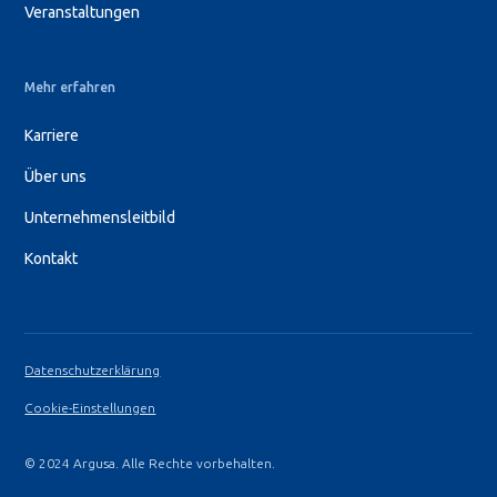
Veranstaltungen
Mehr erfahren
Karriere
Über uns
Unternehmensleitbild
Kontakt
Datenschutzerklärung
Cookie-Einstellungen
© 2024 Argusa. Alle Rechte vorbehalten.