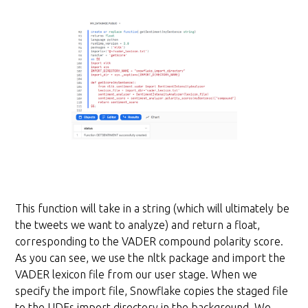
This function will take in a string (which will ultimately be
the tweets we want to analyze) and return a float,
corresponding to the VADER compound polarity score.
As you can see, we use the nltk package and import the
VADER lexicon file from our user stage. When we
specify the import file, Snowflake copies the staged file
to the UDFs import directory in the background. We