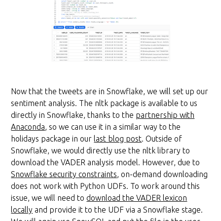
Now that the tweets are in Snowflake, we will set up our
sentiment analysis. The nltk package is available to us
directly in Snowflake, thanks to the
partnership with
Anaconda
, so we can use it in a similar way to the
holidays package in our
last blog post
. Outside of
Snowflake, we would directly use the nltk library to
download the VADER analysis model. However, due to
Snowflake security constraints
, on-demand downloading
does not work with Python UDFs. To work around this
issue, we will need to
download the VADER lexicon
locally
and provide it to the UDF via a Snowflake stage.