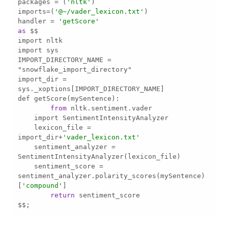
packages 
=
 (
'nltk'
imports
=
(
'@~/vader_lexicon.txt'
handler 
=
'getScore'
as
IMPORT_DIRECTORY_NAME 
=
import_dir 
=
from
    lexicon_file 
=
import_dir
+
'vader_lexicon.txt'
    sentiment_analyzer 
=
    sentiment_score 
=
[
'compound'
return
$$;