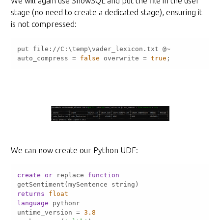
We will again use SnowSQL and put the file in the user
stage (no need to create a dedicated stage), ensuring it
is not compressed:
put file:
/
/
C:\temp\vader_lexicon.txt @
~
auto_compress 
=
false
 overwrite 
=
true
;
We can now create our Python UDF:
create
or
 replace 
function
returns
float
language
untime_version 
=
3.8