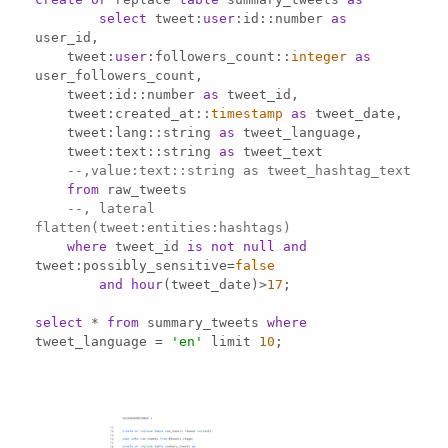
select
 tweet:
user
:id::number 
as
    tweet:
user
:followers_count::
integer
as
    tweet:id::number 
as
    tweet:created_at::
timestamp
as
    tweet:lang::string 
as
    tweet:text::string 
as
--,value:text::string as tweet_hashtag_text 
from
--, lateral 
flatten(tweet:entities:hashtags) 
where
 tweet_id 
is
not
null
and
tweet:possibly_sensitive
=
false
and
hour
(tweet_date)
>
17
select
*
from
 summary_tweets 
where
tweet_language 
=
'en'
 limit 
10
;