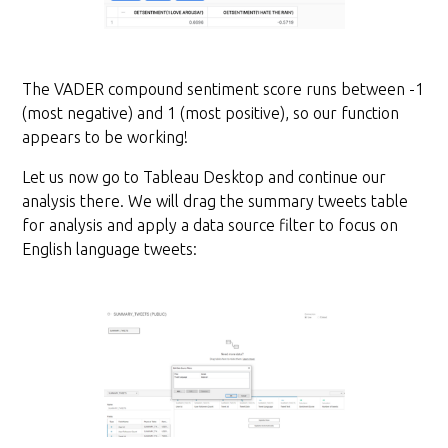
The VADER compound sentiment score runs between -1
(most negative) and 1 (most positive), so our function
appears to be working!
Let us now go to Tableau Desktop and continue our
analysis there. We will drag the summary tweets table
for analysis and apply a data source filter to focus on
English language tweets: