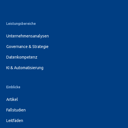
Leistungsbereiche
Unternehmensanalysen
Governance & Strategie
Datenkompetenz
KI & Automatisierung
Einblicke
Artikel
Fallstudien
Leitfäden