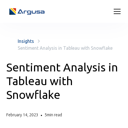
Insights
Sentiment Analysis in Tableau with Snowflake
Sentiment Analysis in
Tableau with
Snowflake
February 14, 2023
5
min read
•