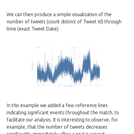
We can then produce a simple visualization of the
number of tweets (count distinct of Tweet Id) through
time (exact Tweet Date):
In this example we added a few reference lines
indicating significant events throughout the match, to
facilitate our analysis. It is interesting to observe, for
example, that the number of tweets decreases