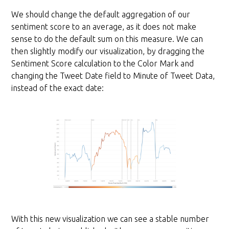
We should change the default aggregation of our
sentiment score to an average, as it does not make
sense to do the default sum on this measure. We can
then slightly modify our visualization, by dragging the
Sentiment Score calculation to the Color Mark and
changing the Tweet Date field to Minute of Tweet Data,
instead of the exact date:
With this new visualization we can see a stable number