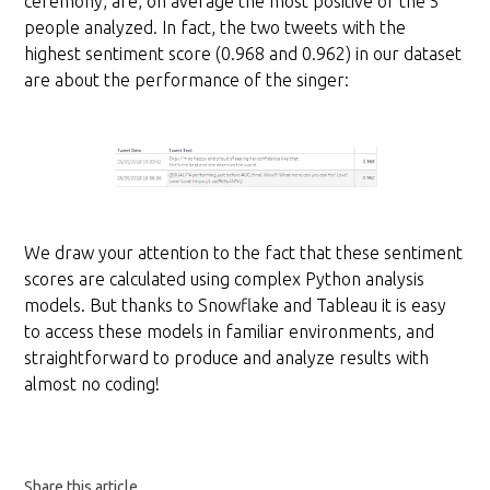
ceremony, are, on average the most positive of the 5
people analyzed. In fact, the two tweets with the
highest sentiment score (0.968 and 0.962) in our dataset
are about the performance of the singer:
We draw your attention to the fact that these sentiment
scores are calculated using complex Python analysis
models. But thanks to Snowflake and Tableau it is easy
to access these models in familiar environments, and
straightforward to produce and analyze results with
almost no coding!
Share this article