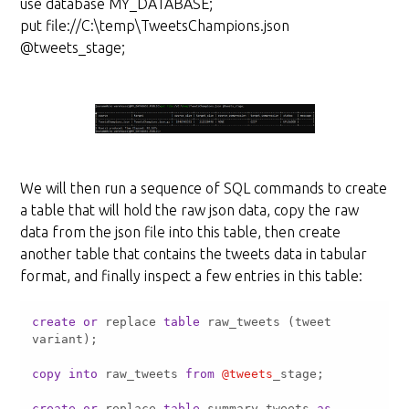
use database MY_DATABASE;
put file://C:\temp\TweetsChampions.json
@tweets_stage;
We will then run a sequence of SQL commands to create
a table that will hold the raw json data, copy the raw
data from the json file into this table, then create
another table that contains the tweets data in tabular
format, and finally inspect a few entries in this table:
create
or
 replace 
table
 raw_tweets (tweet 
copy
into
 raw_tweets 
from
@tweets
create
or
 replace 
table
 summary_tweets 
as