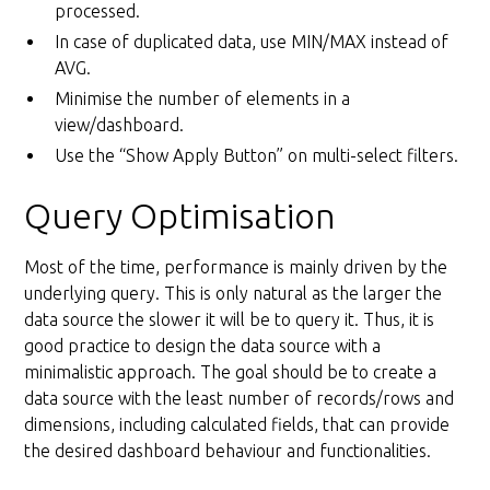
processed.
In case of duplicated data, use MIN/MAX instead of
AVG.
Minimise the number of elements in a
view/dashboard.
Use the “Show Apply Button” on multi-select filters.
Query Optimisation
Most of the time, performance is mainly driven by the
underlying query. This is only natural as the larger the
data source the slower it will be to query it. Thus, it is
good practice to design the data source with a
minimalistic approach. The goal should be to create a
data source with the least number of records/rows and
dimensions, including calculated fields, that can provide
the desired dashboard behaviour and functionalities.