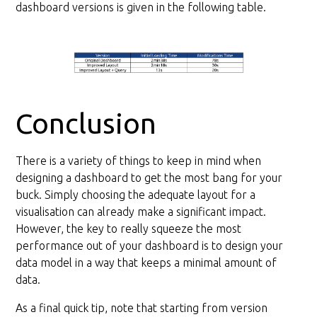
dashboard versions is given in the following table.
Conclusion
There is a variety of things to keep in mind when
designing a dashboard to get the most bang for your
buck. Simply choosing the adequate layout for a
visualisation can already make a significant impact.
However, the key to really squeeze the most
performance out of your dashboard is to design your
data model in a way that keeps a minimal amount of
data.
As a final quick tip, note that starting from version