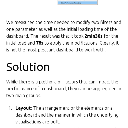
We measured the time needed to modify two filters and
one parameter as well as the initial loading time of the
dashboard. The result was that it took
2min38s
for the
initial load and
78s
to apply the modifications. Clearly, it
is not the most pleasant dashboard to work with.
Solution
While there is a plethora of factors that can impact the
performance of a dashboard, they can be aggregated in
two main groups.
Layout
: The arrangement of the elements of a
dashboard and the manner in which the underlying
visualisations are built.