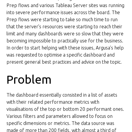
Data model redesign
Prep flows and various Tableau Server sites was running
into severe performance issues across the board. The
Prep flows were starting to take so much time to run
that the server’s resources were starting to reach their
limit and many dashboards were so slow that they were
becoming impossible to practically use for the business.
In order to start helping with these issues, Argusa’s help
was requested to optimise a specific dashboard and
present general best practices and advice on the topic.
Problem
The dashboard essentially consisted in a list of assets
with their related performance metrics with
visualisations of the top or bottom 20 performant ones.
Various filters and parameters allowed to focus on
specific dimensions or metrics. The data source was
made of more than 200 fields, with almost a third of