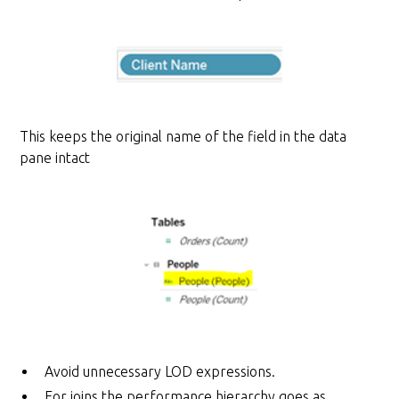
This keeps the original name of the field in the data
pane intact
Avoid unnecessary LOD expressions.
For joins the performance hierarchy goes as