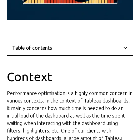
Table of contents
Context
Problem
Solution
Conclusion
Context
Layout Optimisation
Performance optimisation is a highly common concern in
General recommendations for the layout
various contexts. In the context of Tableau dashboards,
it mainly concerns how much time is needed to do an
Query Optimisation
initial load of the dashboard as well as the time spent
waiting when interacting with the dashboard using
General recommendations for the query
filters, highlighters, etc. One of our clients with
hundreds of dashboards, a large amount of Tableau