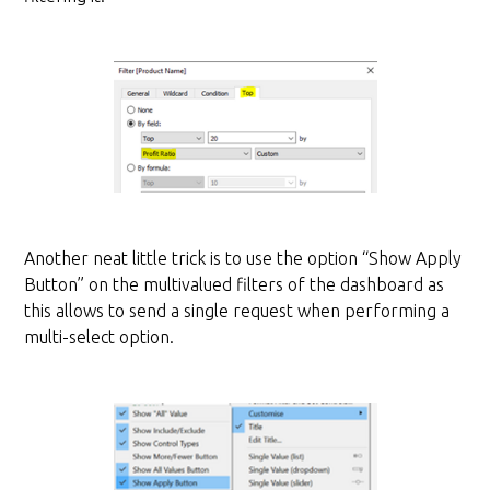
Another neat little trick is to use the option “Show Apply
Button” on the multivalued filters of the dashboard as
this allows to send a single request when performing a
multi-select option.