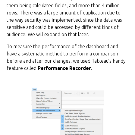
them being calculated fields, and more than 4 million
rows. There was a large amount of duplication due to
the way security was implemented, since the data was
sensitive and could be accessed by different kinds of
audience. We will expand on that later.
To measure the performance of the dashboard and
have a systematic method to perform a comparison
before and after our changes, we used Tableau’s handy
feature called
Performance Recorder
.