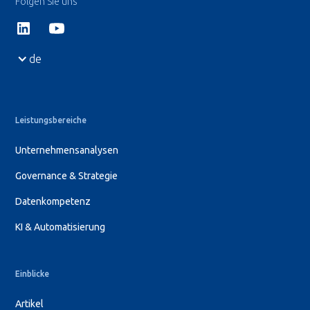
Folgen Sie uns
de
Leistungsbereiche
Unternehmensanalysen
Governance & Strategie
Datenkompetenz
KI & Automatisierung
Einblicke
Artikel