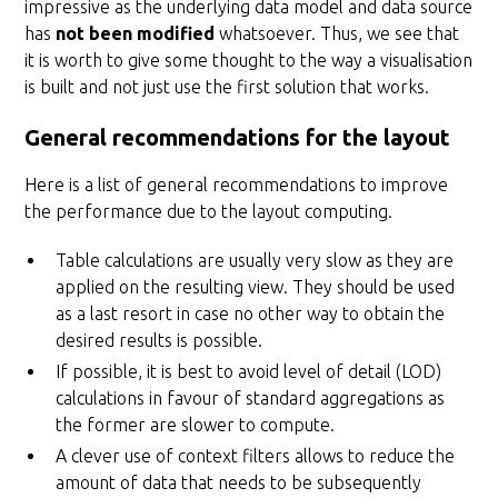
impressive as the underlying data model and data source
has
not been modified
whatsoever. Thus, we see that
it is worth to give some thought to the way a visualisation
is built and not just use the first solution that works.
General recommendations for the layout
Here is a list of general recommendations to improve
the performance due to the layout computing.
Table calculations are usually very slow as they are
applied on the resulting view. They should be used
as a last resort in case no other way to obtain the
desired results is possible.
If possible, it is best to avoid level of detail (LOD)
calculations in favour of standard aggregations as
the former are slower to compute.
A clever use of context filters allows to reduce the
amount of data that needs to be subsequently