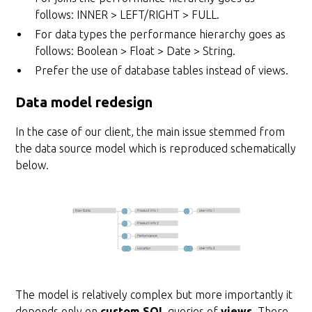
follows: INNER > LEFT/RIGHT > FULL.
For data types the performance hierarchy goes as
follows: Boolean > Float > Date > String.
Prefer the use of database tables instead of views.
Data model redesign
In the case of our client, the main issue stemmed from
the data source model which is reproduced schematically
below.
The model is relatively complex but more importantly it
depends only on
custom SQL
queries of
views
. There