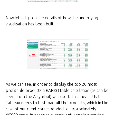
Now let’s dig into the details of how the underlying
visualisation has been built.
As we can see, in order to display the top 20 most
profitable products a RANK() table calculation (as can be
seen from the Δ symbol) was used. This means that
Tableau needs to first load
all
the products, which in the
case of our client corresponded to approximately