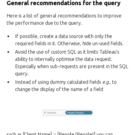
General recommendations for the query
Here is a list of general recommendations to improve
the performance due to the query.
If possible, create a data source with only the
required fields in it. Otherwise, hide un-used fields.
Avoid the use of custom SQL as it limits Tableau’s
ability to internally optimise the data request.
Especially when sub-requests are present in the SQL
query.
Instead of using dummy calculated fields
e.g.,
to
change the display of the name of a field
such as [Client Name] = [People (People)] you can