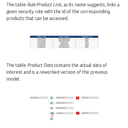
The table
Rule-Product Link
, as its name suggests, links a
given security rule with the id of the corresponding
products that can be accessed.
The table
Product Data
contains the actual data of
interest and is a reworked version of the previous
model.