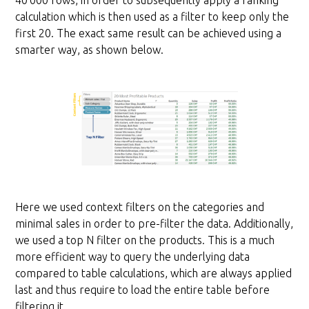
40’000 rows, in order to subsequently apply a ranking
calculation which is then used as a filter to keep only the
first 20. The exact same result can be achieved using a
smarter way, as shown below.
Here we used context filters on the categories and
minimal sales in order to pre-filter the data. Additionally,
we used a top N filter on the products. This is a much
more efficient way to query the underlying data
compared to table calculations, which are always applied
last and thus require to load the entire table before
filtering it.