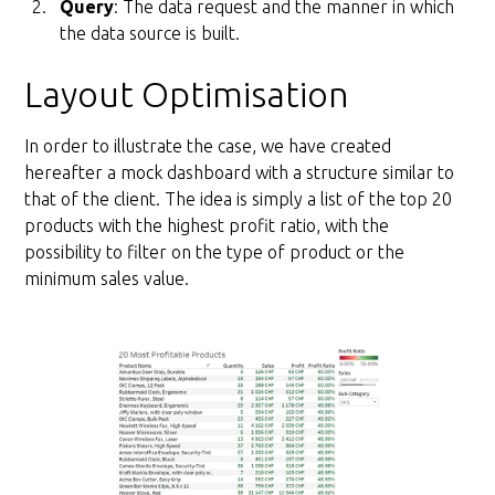
Query
: The data request and the manner in which
the data source is built.
Layout Optimisation
In order to illustrate the case, we have created
hereafter a mock dashboard with a structure similar to
that of the client. The idea is simply a list of the top 20
products with the highest profit ratio, with the
possibility to filter on the type of product or the
minimum sales value.