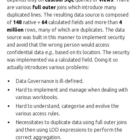
are various
full outer
joins which introduce many
duplicated lines. The resulting data source is composed
of
148
native +
64
calculated fields and more than
4
million
rows, many of which are duplicates. The data
source was built in this manner to implement security
and avoid that the wrong person would access
confidential data
e.g.,
based on its location. The security
was implemented via a calculated field. Doing it so
actually introduces various problems:
Data Governance is ill-defined.
Hard to implement and manage when dealing with
various workbooks.
Hard to understand, categorise and evolve the
various access rules.
Necessitates to duplicate data using full outer joins
and then using LOD expressions to perform the
correct aggregation.