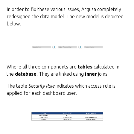
In order to fix these various issues, Argusa completely
redesigned the data model. The new model is depicted
below.
Where all three components are
tables
calculated in
the
database
. They are linked using
inner
joins.
The table
Security Rule
indicates which access rule is
applied for each dashboard user.