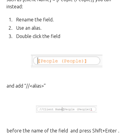
instead:
Rename the field.
Use an alias.
Double click the field
and add “//<alias>”
before the name of the field and press Shift+Enter .