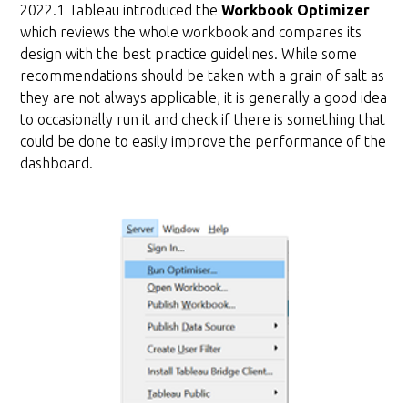
2022.1 Tableau introduced the
Workbook Optimizer
which reviews the whole workbook and compares its
design with the best practice guidelines. While some
recommendations should be taken with a grain of salt as
they are not always applicable, it is generally a good idea
to occasionally run it and check if there is something that
could be done to easily improve the performance of the
dashboard.