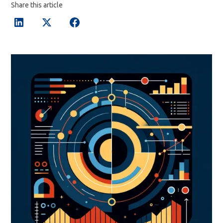
Share this article