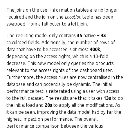
The joins on the user information tables are no longer
required and the join on the
Location
table has been
swapped from a full outer to a left join.
The resulting model only contains
35
native +
43
calculated fields. Additionally, the number of rows of
data that have to be accessed is at most
400k
,
depending on the access rights, which is a 10-fold
decrease. This new model only queries the products
relevant to the access rights of the dashboard user.
Furthermore, the access rules are now centralised in the
database and can potentially be dynamic. The initial
performance test is reiterated using a user with access
to the full dataset. The results are that it takes
13s
to do
the initial load and
20s
to apply all the modifications. As
it can be seen, improving the data model had by far the
highest impact on performance. The overall
performance comparison between the various