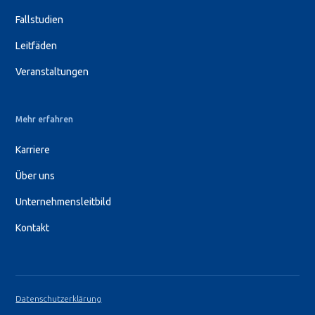
Fallstudien
Leitfäden
Veranstaltungen
Mehr erfahren
Karriere
Über uns
Unternehmensleitbild
Kontakt
Datenschutzerklärung