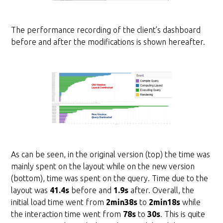
The performance recording of the client’s dashboard
before and after the modifications is shown hereafter.
As can be seen, in the original version (top) the time was
mainly spent on the layout while on the new version
(bottom), time was spent on the query. Time due to the
layout was
41.4s
before and
1.9s
after. Overall, the
initial load time went from
2min38s
to
2min18s
while
the interaction time went from
78s
to
30s
. This is quite