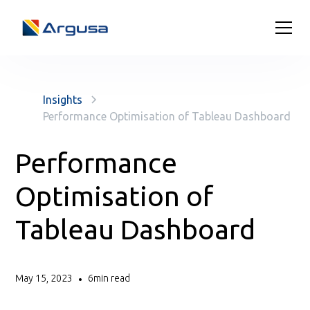
Insights
Performance Optimisation of Tableau Dashboard
Performance
Optimisation of
Tableau Dashboard
May 15, 2023
6
min read
•