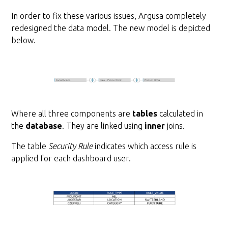
In order to fix these various issues, Argusa completely
redesigned the data model. The new model is depicted
below.
Where all three components are
tables
calculated in
the
database
. They are linked using
inner
joins.
The table
Security Rule
indicates which access rule is
applied for each dashboard user.