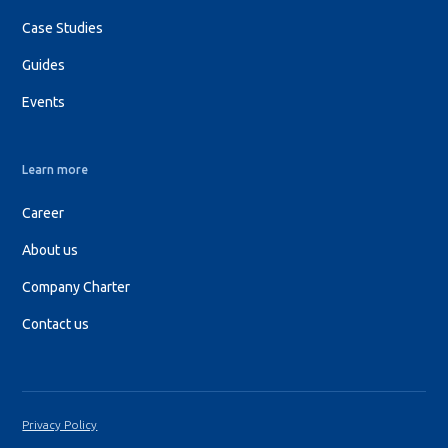
Case Studies
Guides
Events
Learn more
Career
About us
Company Charter
Contact us
Privacy Policy