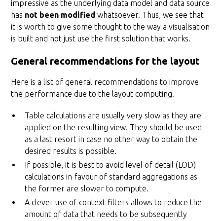
impressive as the underlying data model and data source
has
not been modified
whatsoever. Thus, we see that
it is worth to give some thought to the way a visualisation
is built and not just use the first solution that works.
General recommendations for the layout
Here is a list of general recommendations to improve
the performance due to the layout computing.
Table calculations are usually very slow as they are
applied on the resulting view. They should be used
as a last resort in case no other way to obtain the
desired results is possible.
If possible, it is best to avoid level of detail (LOD)
calculations in favour of standard aggregations as
the former are slower to compute.
A clever use of context filters allows to reduce the
amount of data that needs to be subsequently