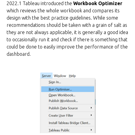
2022.1 Tableau introduced the
Workbook Optimizer
which reviews the whole workbook and compares its
design with the best practice guidelines. While some
recommendations should be taken with a grain of salt as
they are not always applicable, it is generally a good idea
to occasionally run it and check if there is something that
could be done to easily improve the performance of the
dashboard.