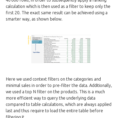
40’000 rows, in order to subsequently apply a ranking
calculation which is then used as a filter to keep only the
first 20. The exact same result can be achieved using a
smarter way, as shown below.
Here we used context filters on the categories and
minimal sales in order to pre-filter the data. Additionally,
we used a top N filter on the products. This is a much
more efficient way to query the underlying data
compared to table calculations, which are always applied
last and thus require to load the entire table before
filtering it.