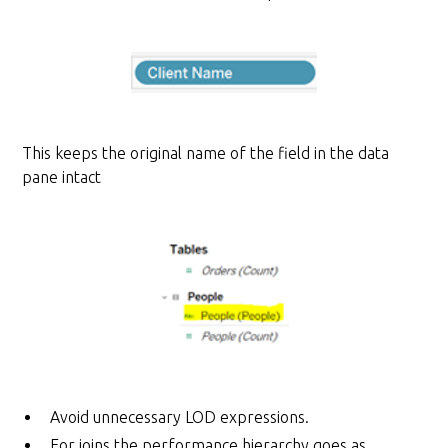
This keeps the original name of the field in the data
pane intact
Avoid unnecessary LOD expressions.
For joins the performance hierarchy goes as