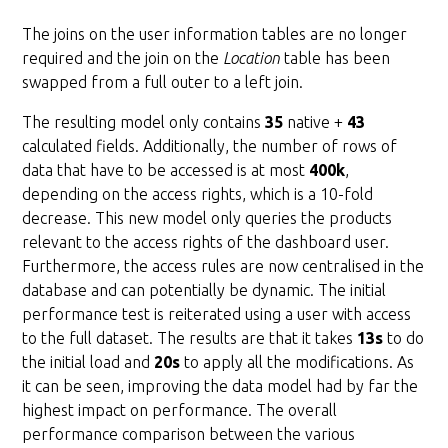
The joins on the user information tables are no longer
required and the join on the
Location
table has been
swapped from a full outer to a left join.
The resulting model only contains
35
native +
43
calculated fields. Additionally, the number of rows of
data that have to be accessed is at most
400k
,
depending on the access rights, which is a 10-fold
decrease. This new model only queries the products
relevant to the access rights of the dashboard user.
Furthermore, the access rules are now centralised in the
database and can potentially be dynamic. The initial
performance test is reiterated using a user with access
to the full dataset. The results are that it takes
13s
to do
the initial load and
20s
to apply all the modifications. As
it can be seen, improving the data model had by far the
highest impact on performance. The overall
performance comparison between the various