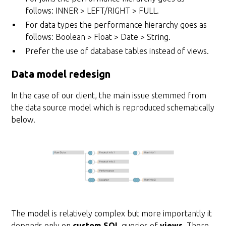
follows: INNER > LEFT/RIGHT > FULL.
For data types the performance hierarchy goes as
follows: Boolean > Float > Date > String.
Prefer the use of database tables instead of views.
Data model redesign
In the case of our client, the main issue stemmed from
the data source model which is reproduced schematically
below.
The model is relatively complex but more importantly it
depends only on
custom SQL
queries of
views
. There