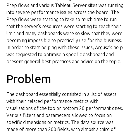
Data model redesign
Prep flows and various Tableau Server sites was running
into severe performance issues across the board. The
Prep flows were starting to take so much time to run
that the server’s resources were starting to reach their
limit and many dashboards were so slow that they were
becoming impossible to practically use for the business.
In order to start helping with these issues, Argusa’s help
was requested to optimise a specific dashboard and
present general best practices and advice on the topic.
Problem
The dashboard essentially consisted in a list of assets
with their related performance metrics with
visualisations of the top or bottom 20 performant ones.
Various filters and parameters allowed to focus on
specific dimensions or metrics. The data source was
made of more than 200 fields, with almost a third of