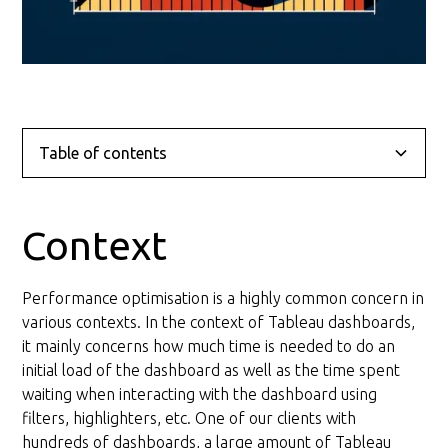
Table of contents
Context
Problem
Solution
Conclusion
Context
Layout Optimisation
Performance optimisation is a highly common concern in
General recommendations for the layout
various contexts. In the context of Tableau dashboards,
it mainly concerns how much time is needed to do an
Query Optimisation
initial load of the dashboard as well as the time spent
waiting when interacting with the dashboard using
General recommendations for the query
filters, highlighters, etc. One of our clients with
hundreds of dashboards, a large amount of Tableau