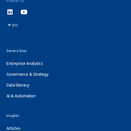
Follow Us
en
Service lines
Entreprise Analytics
Governance & Strategy
Data literacy
AI & Automation
Insights
Articles