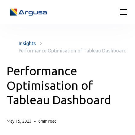
Insights
Performance Optimisation of Tableau Dashboard
Performance
Optimisation of
Tableau Dashboard
May 15, 2023
6
min read
•