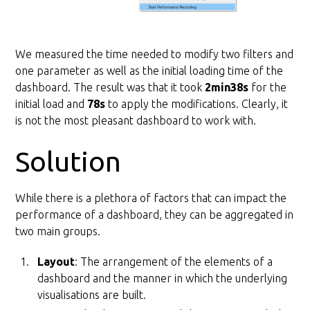
We measured the time needed to modify two filters and
one parameter as well as the initial loading time of the
dashboard. The result was that it took
2min38s
for the
initial load and
78s
to apply the modifications. Clearly, it
is not the most pleasant dashboard to work with.
Solution
While there is a plethora of factors that can impact the
performance of a dashboard, they can be aggregated in
two main groups.
Layout
: The arrangement of the elements of a
dashboard and the manner in which the underlying
visualisations are built.