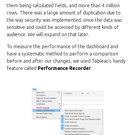
them being calculated fields, and more than 4 million
rows. There was a large amount of duplication due to
the way security was implemented, since the data was
sensitive and could be accessed by different kinds of
audience. We will expand on that later.
To measure the performance of the dashboard and
have a systematic method to perform a comparison
before and after our changes, we used Tableau’s handy
feature called
Performance Recorder
.