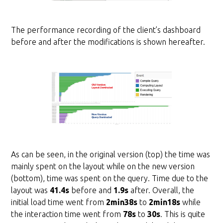
The performance recording of the client’s dashboard
before and after the modifications is shown hereafter.
As can be seen, in the original version (top) the time was
mainly spent on the layout while on the new version
(bottom), time was spent on the query. Time due to the
layout was
41.4s
before and
1.9s
after. Overall, the
initial load time went from
2min38s
to
2min18s
while
the interaction time went from
78s
to
30s
. This is quite