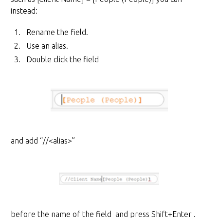
instead:
Rename the field.
Use an alias.
Double click the field
and add “//<alias>”
before the name of the field and press Shift+Enter .