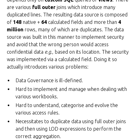
are various
full outer
joins which introduce many
duplicated lines. The resulting data source is composed
of
148
native +
64
calculated fields and more than
4
million
rows, many of which are duplicates. The data
source was built in this manner to implement security
and avoid that the wrong person would access
confidential data
e.g.,
based on its location. The security
was implemented via a calculated field. Doing it so
actually introduces various problems:
Data Governance is ill-defined.
Hard to implement and manage when dealing with
various workbooks.
Hard to understand, categorise and evolve the
various access rules.
Necessitates to duplicate data using full outer joins
and then using LOD expressions to perform the
correct aggregation.