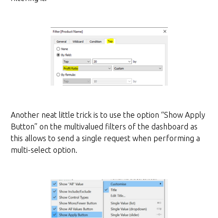
Another neat little trick is to use the option “Show Apply
Button” on the multivalued filters of the dashboard as
this allows to send a single request when performing a
multi-select option.