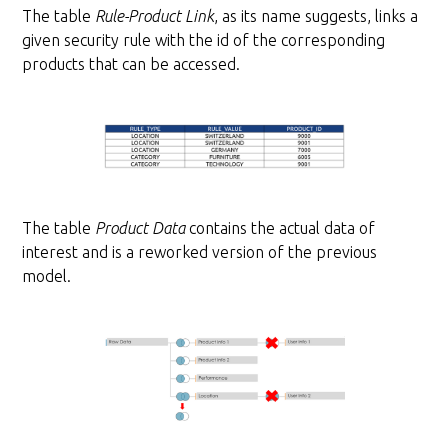
The table
Rule-Product Link
, as its name suggests, links a
given security rule with the id of the corresponding
products that can be accessed.
The table
Product Data
contains the actual data of
interest and is a reworked version of the previous
model.