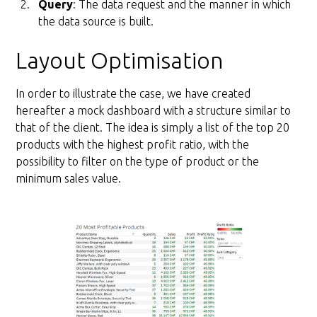
Query
: The data request and the manner in which
the data source is built.
Layout Optimisation
In order to illustrate the case, we have created
hereafter a mock dashboard with a structure similar to
that of the client. The idea is simply a list of the top 20
products with the highest profit ratio, with the
possibility to filter on the type of product or the
minimum sales value.