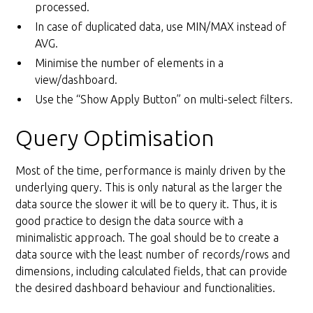
processed.
In case of duplicated data, use MIN/MAX instead of
AVG.
Minimise the number of elements in a
view/dashboard.
Use the “Show Apply Button” on multi-select filters.
Query Optimisation
Most of the time, performance is mainly driven by the
underlying query. This is only natural as the larger the
data source the slower it will be to query it. Thus, it is
good practice to design the data source with a
minimalistic approach. The goal should be to create a
data source with the least number of records/rows and
dimensions, including calculated fields, that can provide
the desired dashboard behaviour and functionalities.