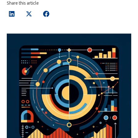
Share this article