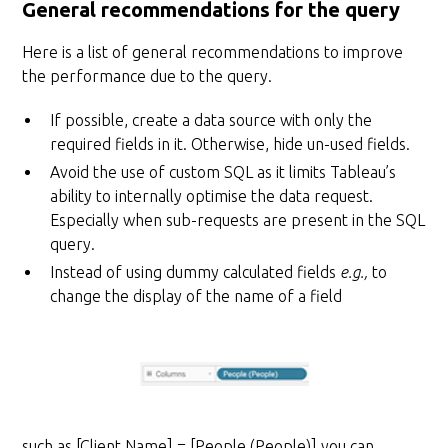
General recommendations for the query
Here is a list of general recommendations to improve
the performance due to the query.
If possible, create a data source with only the
required fields in it. Otherwise, hide un-used fields.
Avoid the use of custom SQL as it limits Tableau’s
ability to internally optimise the data request.
Especially when sub-requests are present in the SQL
query.
Instead of using dummy calculated fields
e.g.,
to
change the display of the name of a field
such as [Client Name] = [People (People)] you can