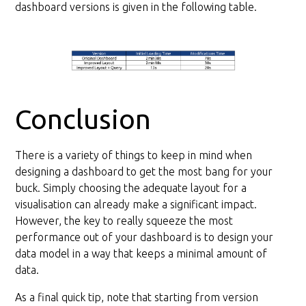
dashboard versions is given in the following table.
Conclusion
There is a variety of things to keep in mind when
designing a dashboard to get the most bang for your
buck. Simply choosing the adequate layout for a
visualisation can already make a significant impact.
However, the key to really squeeze the most
performance out of your dashboard is to design your
data model in a way that keeps a minimal amount of
data.
As a final quick tip, note that starting from version