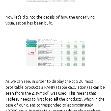
Now let’s dig into the details of how the underlying
visualisation has been built.
As we can see, in order to display the top 20 most
profitable products a RANK() table calculation (as can be
seen from the Δ symbol) was used. This means that
Tableau needs to first load
all
the products, which in the
case of our client corresponded to approximately