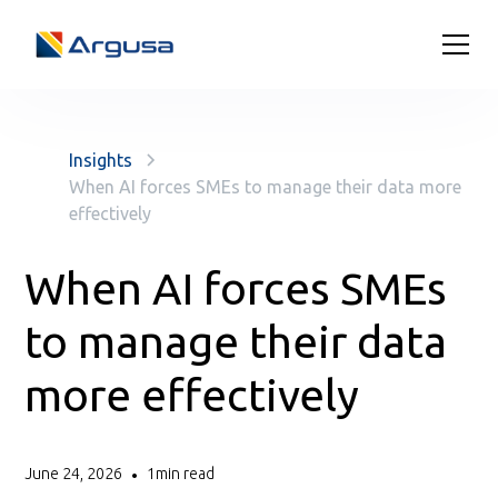
Insights
When AI forces SMEs to manage their data more
effectively
When AI forces SMEs
to manage their data
more effectively
June 24, 2026
1
min read
•