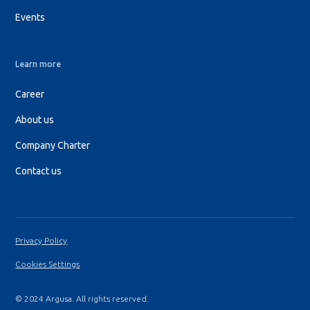
Events
Learn more
Career
About us
Company Charter
Contact us
Privacy Policy
Cookies Settings
© 2024 Argusa. All rights reserved.