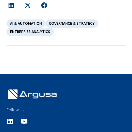
AI & AUTOMATION
GOVERNANCE & STRATEGY
ENTREPRISE ANALYTICS
Follow Us