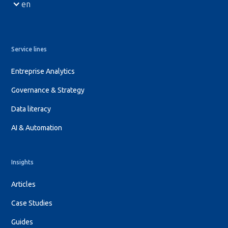
en
Service lines
Entreprise Analytics
Governance & Strategy
Data literacy
AI & Automation
Insights
Articles
Case Studies
Guides