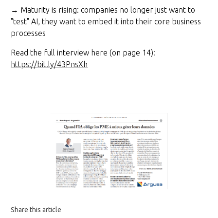
→ Maturity is rising: companies no longer just want to
"test" AI, they want to embed it into their core business
processes
Read the full interview here (on page 14):
https://bit.ly/43PnsXh
Share this article