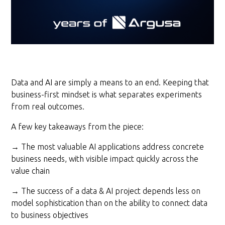
Data and AI are simply a means to an end. Keeping that
business-first mindset is what separates experiments
from real outcomes.
A few key takeaways from the piece:
→ The most valuable AI applications address concrete
business needs, with visible impact quickly across the
value chain
→ The success of a data & AI project depends less on
model sophistication than on the ability to connect data
to business objectives