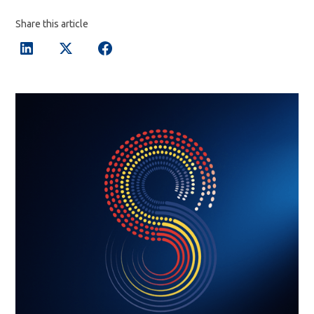
Share this article