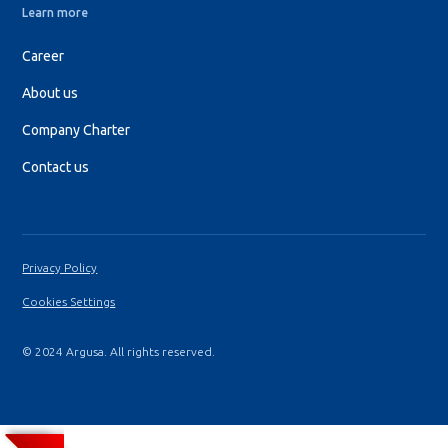
Learn more
Career
About us
Company Charter
Contact us
Privacy Policy
Cookies Settings
© 2024 Argusa. All rights reserved.