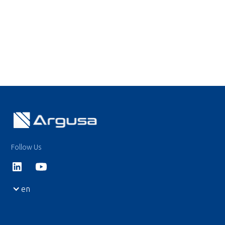
Follow Us
en