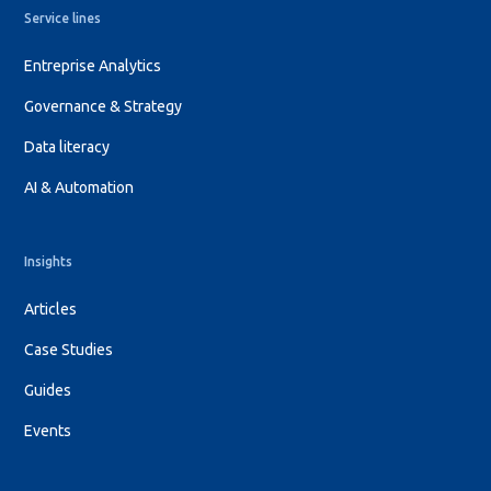
Service lines
Entreprise Analytics
Governance & Strategy
Data literacy
AI & Automation
Insights
Articles
Case Studies
Guides
Events