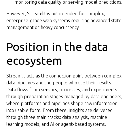
monitoring data quality or serving model predictions.
However, Streamlit is not intended for complex,
enterprise-grade web systems requiring advanced state
management or heavy concurrency
Position in the data
ecosystem
Streamlit acts as the connection point between complex
data pipelines and the people who use their results.
Data flows from sensors, processes, and experiments
through preparation stages managed by data engineers,
where platforms and pipelines shape raw information
into usable form. From there, insights are delivered
through three main tracks: data analysis, machine
learning models, and AI or agent-based systems.