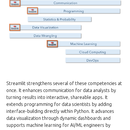
Streamlit strengthens several of these competencies at
once. It enhances communication for data analysts by
turning results into interactive, shareable apps. It
extends programming for data scientists by adding
interface-building directly within Python. It advances
data visualization through dynamic dashboards and
supports machine learning for AI/ML engineers by