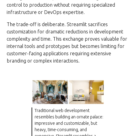
control to production without requiring specialized
infrastructure or DevOps expertise.
The trade-off is deliberate. Streamlit sacrifices
customization for dramatic reductions in development
complexity and time. This exchange proves valuable for
internal tools and prototypes but becomes limiting for
customer-facing applications requiring extensive
branding or complex interactions.
Traditional web development
resembles building an ornate palace:
impressive and customizable, but
heavy, time-consuming, and
expensive. Streamlit resembles a