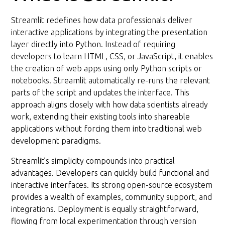
Streamlit redefines how data professionals deliver
interactive applications by integrating the presentation
layer directly into Python. Instead of requiring
developers to learn HTML, CSS, or JavaScript, it enables
the creation of web apps using only Python scripts or
notebooks. Streamlit automatically re-runs the relevant
parts of the script and updates the interface. This
approach aligns closely with how data scientists already
work, extending their existing tools into shareable
applications without forcing them into traditional web
development paradigms.
Streamlit’s simplicity compounds into practical
advantages. Developers can quickly build functional and
interactive interfaces. Its strong open-source ecosystem
provides a wealth of examples, community support, and
integrations. Deployment is equally straightforward,
flowing from local experimentation through version