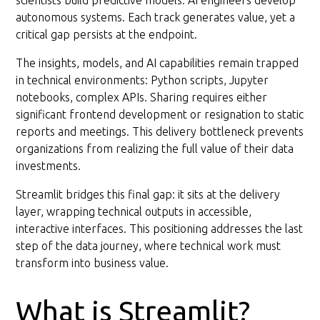
autonomous systems. Each track generates value, yet a
critical gap persists at the endpoint.
The insights, models, and AI capabilities remain trapped
in technical environments: Python scripts, Jupyter
notebooks, complex APIs. Sharing requires either
significant frontend development or resignation to static
reports and meetings. This delivery bottleneck prevents
organizations from realizing the full value of their data
investments.
Streamlit bridges this final gap: it sits at the delivery
layer, wrapping technical outputs in accessible,
interactive interfaces. This positioning addresses the last
step of the data journey, where technical work must
transform into business value.
What is Streamlit?