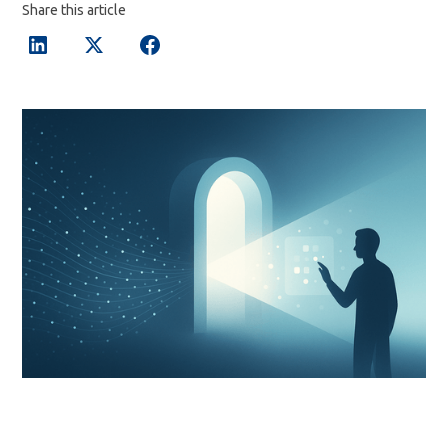
Share this article