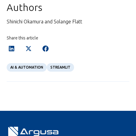
Authors
Shinichi Okamura and Solange Flatt
Share this article
AI & AUTOMATION
STREAMLIT