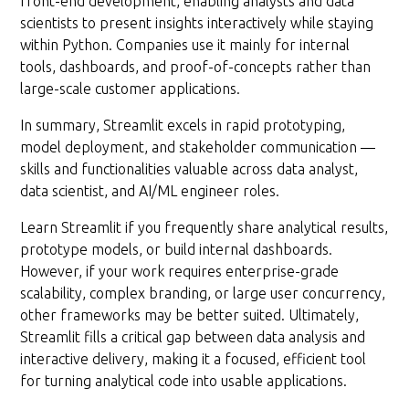
front-end development, enabling analysts and data
scientists to present insights interactively while staying
within Python. Companies use it mainly for internal
tools, dashboards, and proof-of-concepts rather than
large-scale customer applications.
In summary, Streamlit excels in rapid prototyping,
model deployment, and stakeholder communication —
skills and functionalities valuable across data analyst,
data scientist, and AI/ML engineer roles.
Learn Streamlit if you frequently share analytical results,
prototype models, or build internal dashboards.
However, if your work requires enterprise-grade
scalability, complex branding, or large user concurrency,
other frameworks may be better suited. Ultimately,
Streamlit fills a critical gap between data analysis and
interactive delivery, making it a focused, efficient tool
for turning analytical code into usable applications.