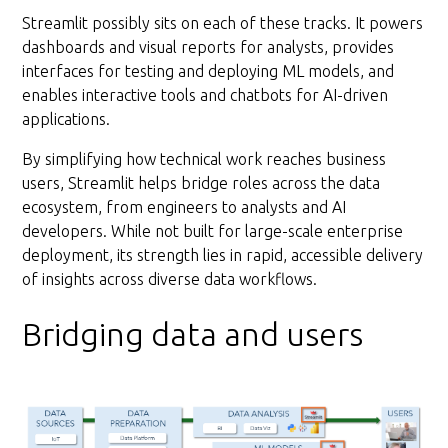
Streamlit possibly sits on each of these tracks. It powers
dashboards and visual reports for analysts, provides
interfaces for testing and deploying ML models, and
enables interactive tools and chatbots for AI-driven
applications.
By simplifying how technical work reaches business
users, Streamlit helps bridge roles across the data
ecosystem, from engineers to analysts and AI
developers. While not built for large-scale enterprise
deployment, its strength lies in rapid, accessible delivery
of insights across diverse data workflows.
Bridging data and users