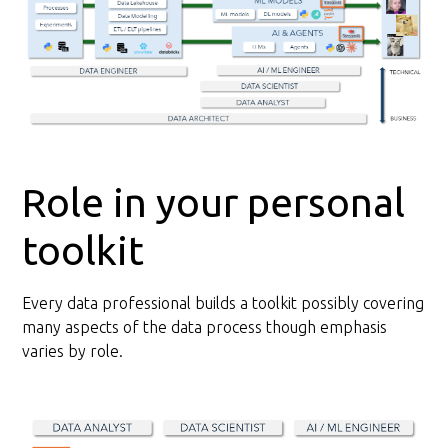
Role in your personal
toolkit
Every data professional builds a toolkit possibly covering
many aspects of the data process though emphasis
varies by role.