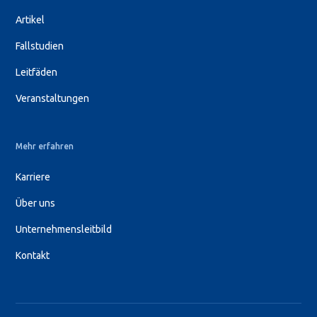
Artikel
Fallstudien
Leitfäden
Veranstaltungen
Mehr erfahren
Karriere
Über uns
Unternehmensleitbild
Kontakt