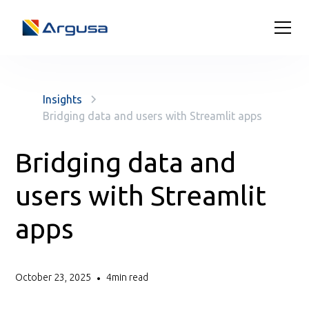
Insights
Bridging data and users with Streamlit apps
Bridging data and
users with Streamlit
apps
October 23, 2025
4
min read
•