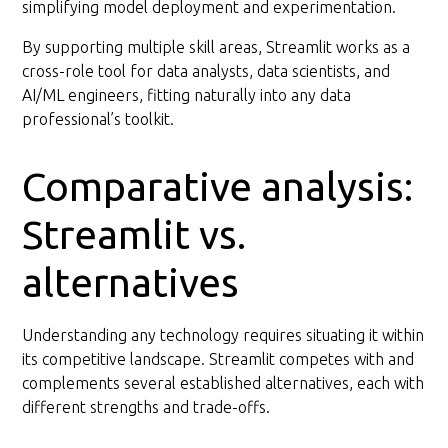
simplifying model deployment and experimentation.
By supporting multiple skill areas, Streamlit works as a
cross-role tool for data analysts, data scientists, and
AI/ML engineers, fitting naturally into any data
professional’s toolkit.
Comparative analysis:
Streamlit vs.
alternatives
Understanding any technology requires situating it within
its competitive landscape. Streamlit competes with and
complements several established alternatives, each with
different strengths and trade-offs.