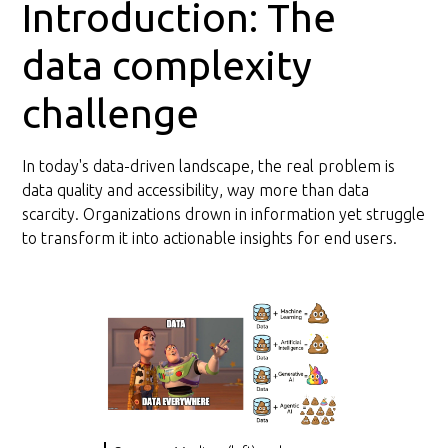
Introduction: The
data complexity
challenge
In today's data-driven landscape, the real problem is
data quality and accessibility, way more than data
scarcity. Organizations drown in information yet struggle
to transform it into actionable insights for end users.