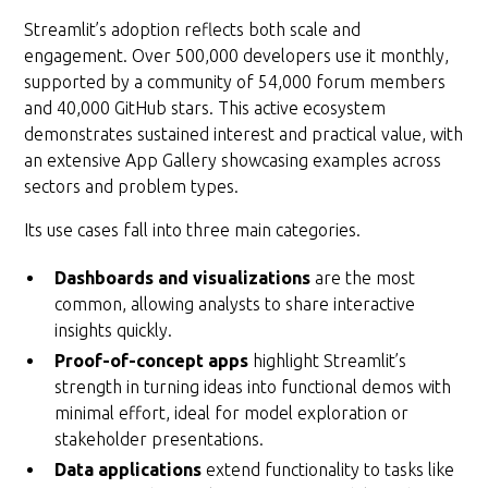
Streamlit’s adoption reflects both scale and
engagement. Over 500,000 developers use it monthly,
supported by a community of 54,000 forum members
and 40,000 GitHub stars. This active ecosystem
demonstrates sustained interest and practical value, with
an extensive App Gallery showcasing examples across
sectors and problem types.
Its use cases fall into three main categories.
Dashboards and visualizations
are the most
common, allowing analysts to share interactive
insights quickly.
Proof-of-concept apps
highlight Streamlit’s
strength in turning ideas into functional demos with
minimal effort, ideal for model exploration or
stakeholder presentations.
Data applications
extend functionality to tasks like