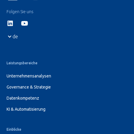
Folgen Sie uns
de
Leistungsbereiche
Unternehmensanalysen
Governance & Strategie
Datenkompetenz
KI & Automatisierung
Einblicke