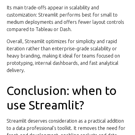
Its main trade-offs appear in scalability and
customization: Streamlit performs best for small to
medium deployments and offers fewer layout controls
compared to Tableau or Dash.
Overall, Streamlit optimizes for simplicity and rapid
iteration rather than enterprise-grade scalability or
heavy branding, making it ideal for teams focused on
prototyping, internal dashboards, and fast analytical
delivery.
Conclusion: when to
use Streamlit?
Streamlit deserves consideration as a practical addition
to a data professional’s toolkit. It removes the need for