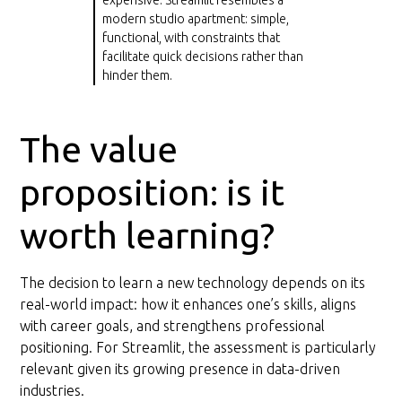
modern studio apartment: simple,
functional, with constraints that
facilitate quick decisions rather than
hinder them.
The value
proposition: is it
worth learning?
The decision to learn a new technology depends on its
real-world impact: how it enhances one’s skills, aligns
with career goals, and strengthens professional
positioning. For Streamlit, the assessment is particularly
relevant given its growing presence in data-driven
industries.