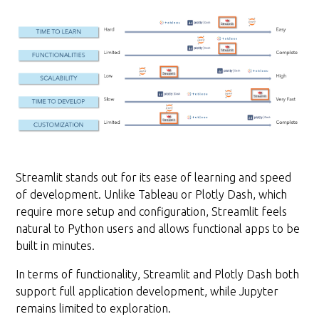
Streamlit stands out for its ease of learning and speed
of development. Unlike Tableau or Plotly Dash, which
require more setup and configuration, Streamlit feels
natural to Python users and allows functional apps to be
built in minutes.
In terms of functionality, Streamlit and Plotly Dash both
support full application development, while Jupyter
remains limited to exploration.