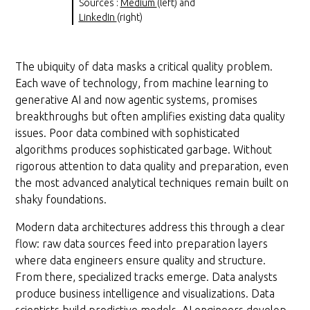
Sources :
Medium
(left) and
LinkedIn
(right)
The ubiquity of data masks a critical quality problem.
Each wave of technology, from machine learning to
generative AI and now agentic systems, promises
breakthroughs but often amplifies existing data quality
issues. Poor data combined with sophisticated
algorithms produces sophisticated garbage. Without
rigorous attention to data quality and preparation, even
the most advanced analytical techniques remain built on
shaky foundations.
Modern data architectures address this through a clear
flow: raw data sources feed into preparation layers
where data engineers ensure quality and structure.
From there, specialized tracks emerge. Data analysts
produce business intelligence and visualizations. Data
scientists build predictive models. AI engineers develop