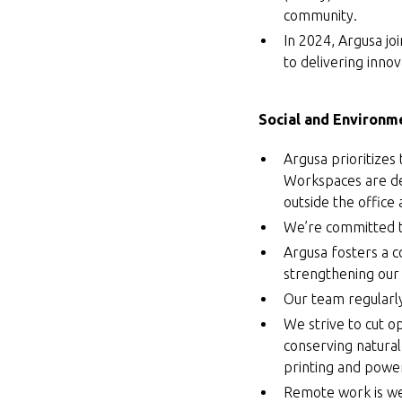
community.
In 2024, Argusa jo
to delivering innov
Social and Environme
Argusa prioritizes
Workspaces are de
outside the office
We’re committed to
Argusa fosters a c
strengthening our c
Our team regularl
We strive to cut o
conserving natural
printing and powe
Remote work is we