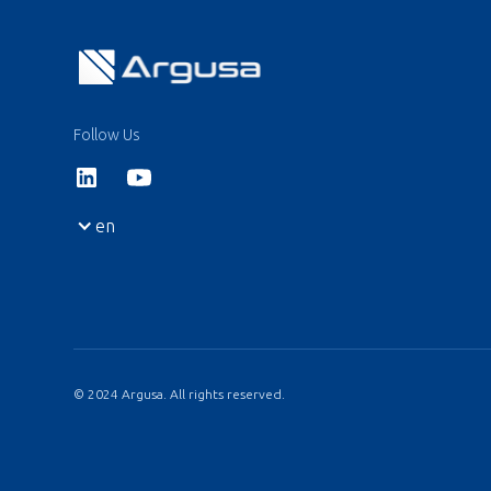
Follow Us
en
© 2024 Argusa. All rights reserved.