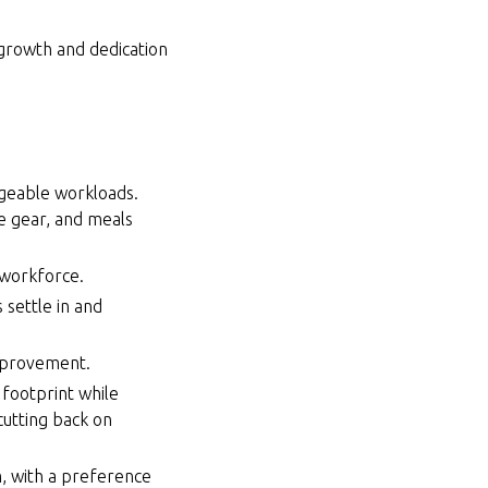
 growth and dedication
ageable workloads.
e gear, and meals
 workforce.
 settle in and
improvement.
 footprint while
cutting back on
, with a preference