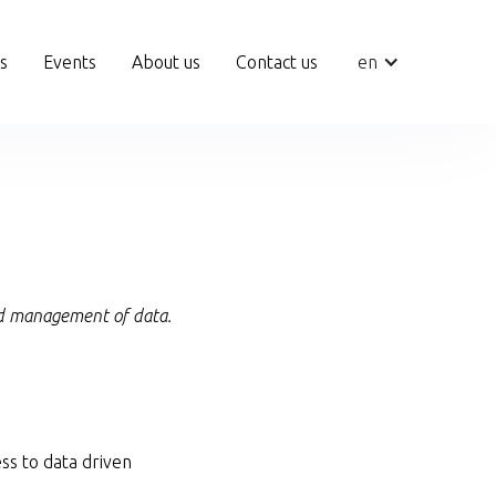
ts
Events
About us
Contact us
en
and management of data.
ss to data driven