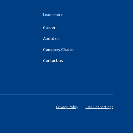
Learn more
Career
About us
Company Charter
Contact us
Privacy Policy
Cookies Settings