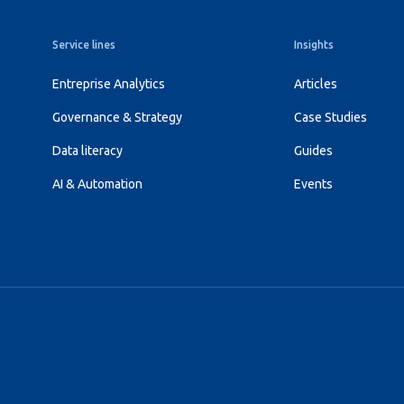
Service lines
Insights
Entreprise Analytics
Articles
Governance & Strategy
Case Studies
Data literacy
Guides
AI & Automation
Events