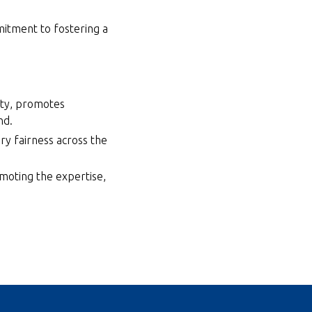
mitment to fostering a
ity, promotes
nd.
ry fairness across the
omoting the expertise,