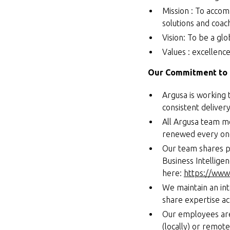
Mission : To accom
solutions and coac
Vision: To be a glo
Values : excellence,
Our Commitment to 
Argusa is working 
consistent deliver
All Argusa team me
renewed every one
Our team shares p
Business Intellige
here:
https://www.
We maintain an in
share expertise a
Our employees are
(locally) or remot