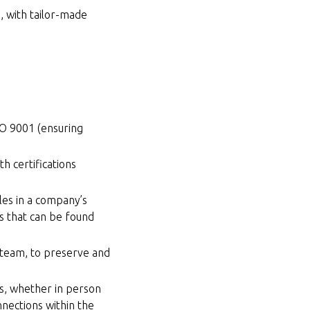
a, with tailor-made
SO 9001 (ensuring
.
h certifications
les in a company’s
es that can be found
 team, to preserve and
s, whether in person
nections within the