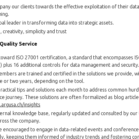
pany our clients towards the effective exploitation of their dat
hing.
bal leader in transforming data into strategic assets.
 creativity, simplicity and trust
Quality Service
toward ISO 27001 certification, a standard that encompasses I
y) plus 16 additional controls for data management and security
mbers are trained and certified in the solutions we provide, wit
 or two years, depending on the tool.
ractical tips and solutions each month to address common hurd
nce journey. These solutions are often formalized as blog articl
argusa.ch/insights
ternal knowledge base, regularly updated and consulted by our
cross the company.
 encouraged to engage in data-related events and conference
ely, keeping them informed of industry trends and fostering con