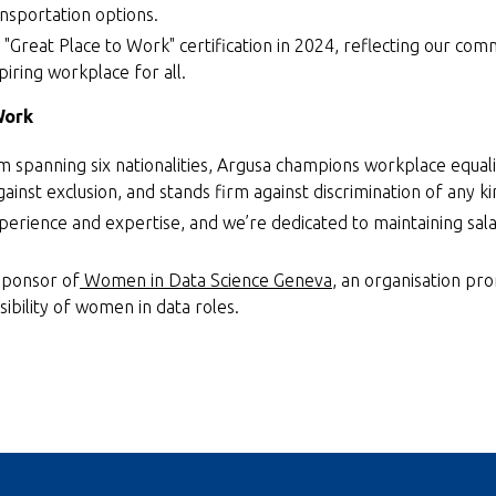
ansportation options.
"Great Place to Work" certification in 2024, reflecting our com
piring workplace for all.
Work
m spanning six nationalities, Argusa champions workplace equal
gainst exclusion, and stands firm against discrimination of any ki
perience and expertise, and we’re dedicated to maintaining sala
sponsor of
Women in Data Science Geneva
, an organisation pr
sibility of women in data roles.