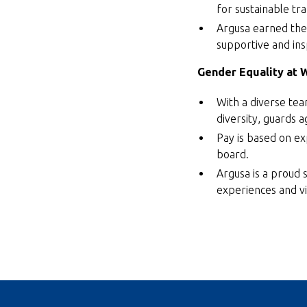
for sustainable tr
Argusa earned the 
supportive and ins
Gender Equality at 
With a diverse tea
diversity, guards a
Pay is based on ex
board.
Argusa is a proud 
experiences and vi