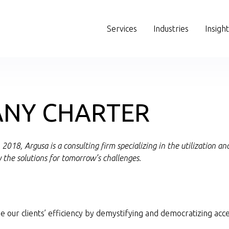
Services
Industries
Insigh
NY CHARTER
2018, Argusa is a consulting firm specializing in the utilization 
y the solutions for tomorrow’s challenges.
e our clients’ efficiency by demystifying and democratizing acce