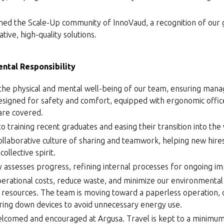
ined the Scale-Up community of InnoVaud, a recognition of our
ative, high-quality solutions.
ntal Responsibility
 the physical and mental well-being of our team, ensuring man
signed for safety and comfort, equipped with ergonomic offic
 are covered.
 training recent graduates and easing their transition into the
ollaborative culture of sharing and teamwork, helping new hires
ollective spirit.
y assesses progress, refining internal processes for ongoing 
perational costs, reduce waste, and minimize our environmental
 resources. The team is moving toward a paperless operation, 
ring down devices to avoid unnecessary energy use.
lcomed and encouraged at Argusa. Travel is kept to a minimum