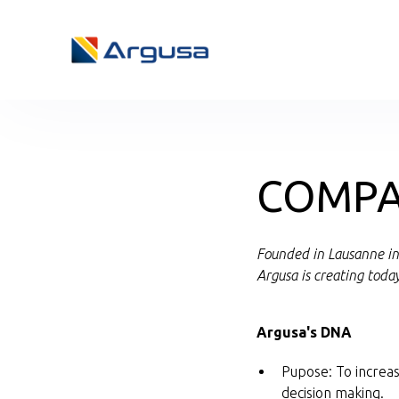
COMPA
Founded in Lausanne in 
Argusa is creating toda
Argusa's DNA
Pupose: To increas
decision making.