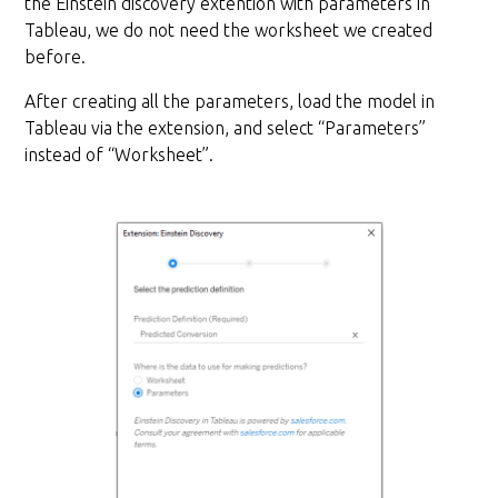
the Einstein discovery extention with parameters in
Tableau, we do not need the worksheet we created
before.
After creating all the parameters, load the model in
Tableau via the extension, and select “Parameters”
instead of “Worksheet”.