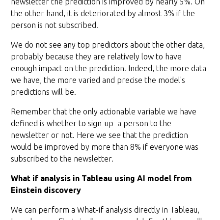
newsletter the prediction is improved by nearly 5%. On
the other hand, it is deteriorated by almost 3% if the
person is not subscribed.
We do not see any top predictors about the other data,
probably because they are relatively low to have
enough impact on the prediction. Indeed, the more data
we have, the more varied and precise the model's
predictions will be.
Remember that the only actionable variable we have
defined is whether to sign-up a person to the
newsletter or not. Here we see that the prediction
would be improved by more than 8% if everyone was
subscribed to the newsletter.
What if analysis in Tableau using AI model from
Einstein discovery
We can perform a What-if analysis directly in Tableau,