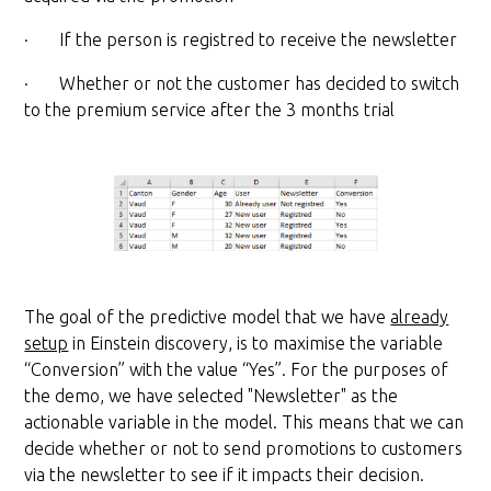
· If the person is registred to receive the newsletter
· Whether or not the customer has decided to switch
to the premium service after the 3 months trial
The goal of the predictive model that we have
already
setup
in Einstein discovery, is to maximise the variable
“Conversion” with the value “Yes”. For the purposes of
the demo, we have selected "Newsletter" as the
actionable variable in the model. This means that we can
decide whether or not to send promotions to customers
via the newsletter to see if it impacts their decision.