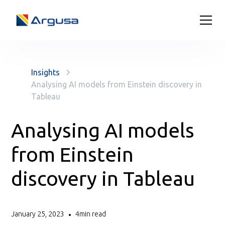
Insights
Analysing AI models from Einstein discovery in
Tableau
Analysing AI models
from Einstein
discovery in Tableau
January 25, 2023
4
min read
•