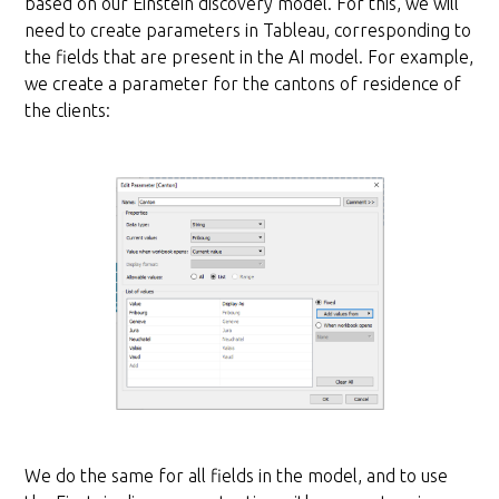
based on our Einstein discovery model. For this, we will
need to create parameters in Tableau, corresponding to
the fields that are present in the AI model. For example,
we create a parameter for the cantons of residence of
the clients:
We do the same for all fields in the model, and to use