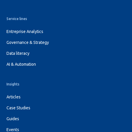
Service lines
Entreprise Analytics
Governance & Strategy
Data literacy
AI & Automation
Insights
Articles
Case Studies
Guides
Events