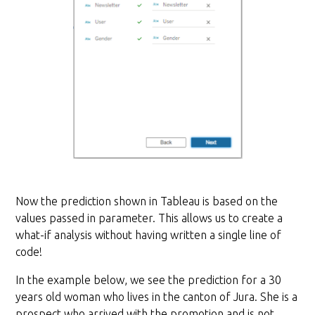
Now the prediction shown in Tableau is based on the
values passed in parameter. This allows us to create a
what-if analysis without having written a single line of
code!
In the example below, we see the prediction for a 30
years old woman who lives in the canton of Jura. She is a
prospect who arrived with the promotion and is not