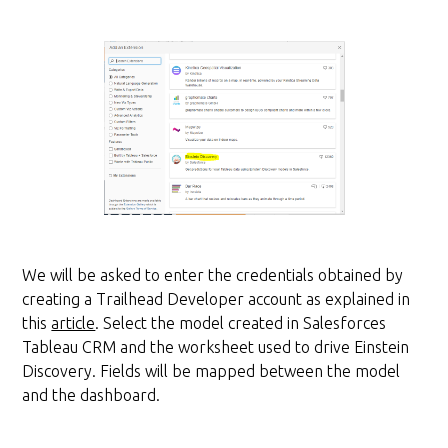
We will be asked to enter the credentials obtained by
creating a Trailhead Developer account as explained in
this
article
. Select the model created in Salesforces
Tableau CRM and the worksheet used to drive Einstein
Discovery. Fields will be mapped between the model
and the dashboard.