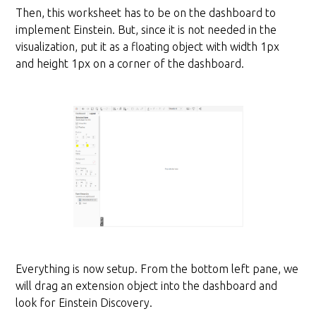
Then, this worksheet has to be on the dashboard to
implement Einstein. But, since it is not needed in the
visualization, put it as a floating object with width 1px
and height 1px on a corner of the dashboard.
Everything is now setup. From the bottom left pane, we
will drag an extension object into the dashboard and
look for Einstein Discovery.