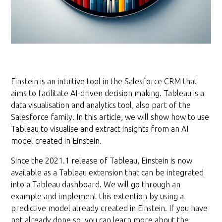
Einstein is an intuitive tool in the Salesforce CRM that
aims to facilitate AI-driven decision making. Tableau is a
data visualisation and analytics tool, also part of the
Salesforce family. In this article, we will show how to use
Tableau to visualise and extract insights from an AI
model created in Einstein.
Since the 2021.1 release of Tableau, Einstein is now
available as a Tableau extension that can be integrated
into a Tableau dashboard. We will go through an
example and implement this extention by using a
predictive model already created in Einstein. If you have
not already done so, you can learn more about the