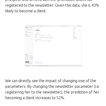
registered to the newsletter. Given this data, she is 43%
likely to become a client.
We can directly see the impact of changing one of the
parameters. By changing the newsletter parameter (i.e.
registering her to the newsletter), the prediction of her
becoming a client increases to 52%.