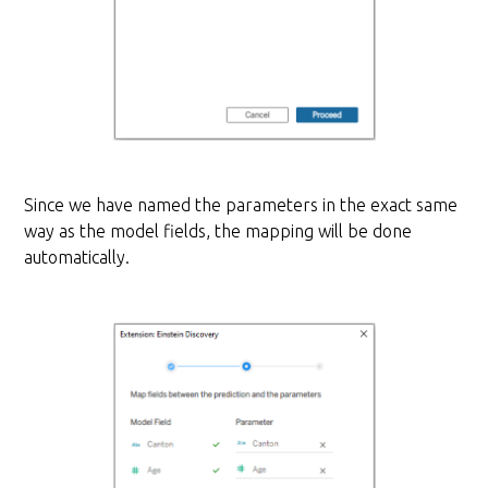
Since we have named the parameters in the exact same
way as the model fields, the mapping will be done
automatically.