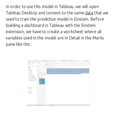
In order to use this model in Tableau, we will open
Tableau Desktop and connect to the same
data
that we
used to train the predictive model in Einstein. Before
building a dashboard in Tableau with the Einstein
extension, we have to create a worksheet where all
variables used in the model are in Detail in the Marks
pane like this :