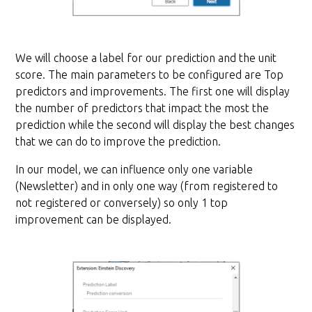
We will choose a label for our prediction and the unit
score. The main parameters to be configured are Top
predictors and improvements. The first one will display
the number of predictors that impact the most the
prediction while the second will display the best changes
that we can do to improve the prediction.
In our model, we can influence only one variable
(Newsletter) and in only one way (from registered to
not registered or conversely) so only 1 top
improvement can be displayed.