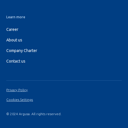
Learn more
Career
About us
Company Charter
Contact us
Privacy Policy
Cookies Settings
© 2024 Argusa. All rights reserved.