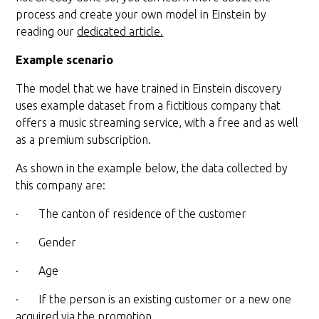
process and create your own model in Einstein by
reading our
dedicated article.
Example scenario
The model that we have trained in Einstein discovery
uses example dataset from a fictitious company that
offers a music streaming service, with a free and as well
as a premium subscription.
As shown in the example below, the data collected by
this company are:
· The canton of residence of the customer
· Gender
· Age
· If the person is an existing customer or a new one
acquired via the promotion