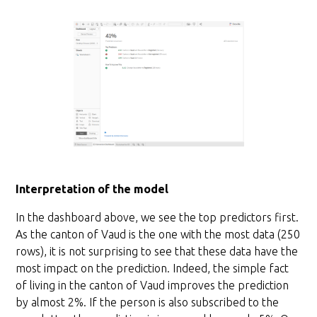
Interpretation of the model
In the dashboard above, we see the top predictors first.
As the canton of Vaud is the one with the most data (250
rows), it is not surprising to see that these data have the
most impact on the prediction. Indeed, the simple fact
of living in the canton of Vaud improves the prediction
by almost 2%. If the person is also subscribed to the