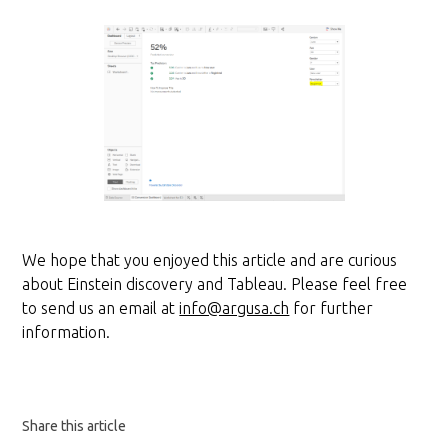
We hope that you enjoyed this article and are curious
about Einstein discovery and Tableau. Please feel free
to send us an email at
info@argusa.ch
for further
information.
Share this article