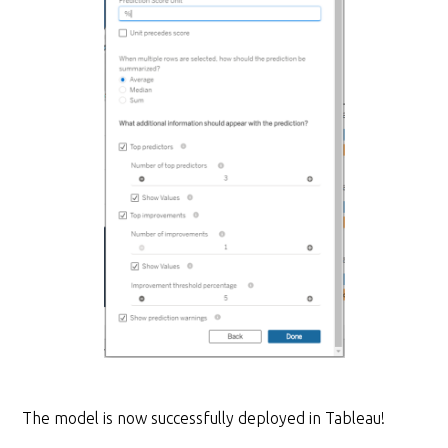
The model is now successfully deployed in Tableau!