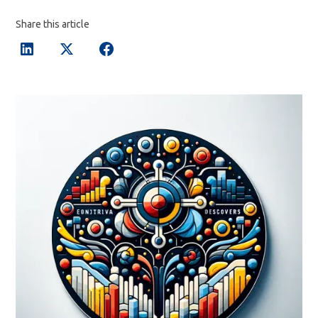
Share this article