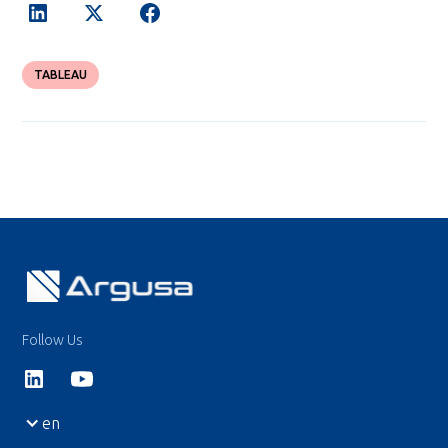
TABLEAU
Follow Us
en