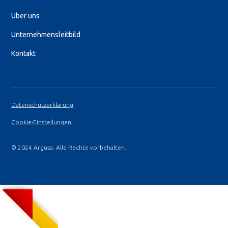
Über uns
Unternehmensleitbild
Kontakt
Datenschutzerklärung
Cookie-Einstellungen
© 2024 Argusa. Alle Rechte vorbehalten.