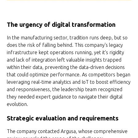
The urgency of digital transformation
In the manufacturing sector, tradition runs deep, but so
does the risk of falling behind. This company's legacy
infrastructure kept operations running, yet it's rigidity
and lack of integration left valuable insights trapped
within their data, preventing the data-driven decisions
that could optimize performance. As competitors began
leveraging real-time analytics and IoT to boost efficiency
and responsiveness, the leadership team recognized
they needed expert guidance to navigate their digital
evolution.
Strategic evaluation and requirements
The company contacted Argusa, whose comprehensive