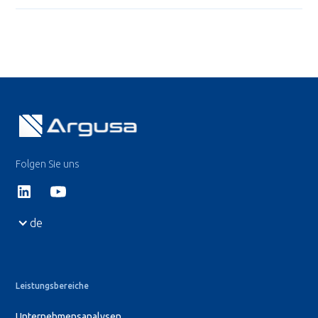
Folgen Sie uns
de
Leistungsbereiche
Unternehmensanalysen