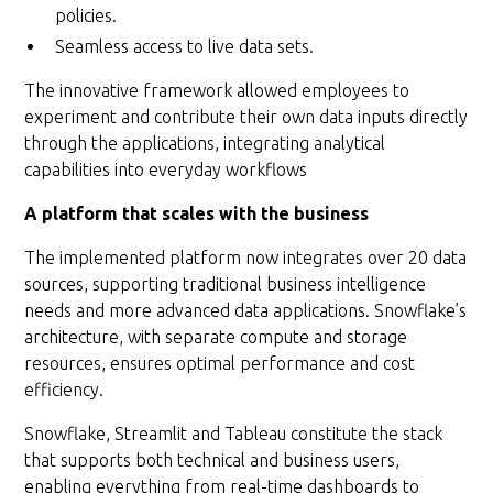
policies.
Seamless access to live data sets.
The innovative framework allowed employees to
experiment and contribute their own data inputs directly
through the applications, integrating analytical
capabilities into everyday workflows
A platform that scales with the business
The implemented platform now integrates over 20 data
sources, supporting traditional business intelligence
needs and more advanced data applications. Snowflake’s
architecture, with separate compute and storage
resources, ensures optimal performance and cost
efficiency.
Snowflake, Streamlit and Tableau constitute the stack
that supports both technical and business users,
enabling everything from real-time dashboards to