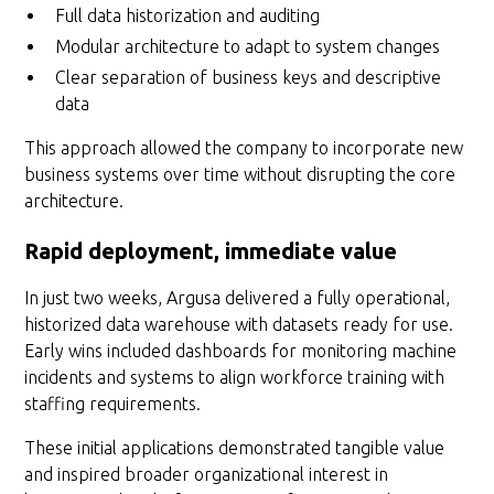
Full data historization and auditing
Modular architecture to adapt to system changes
Clear separation of business keys and descriptive
data
This approach allowed the company to incorporate new
business systems over time without disrupting the core
architecture.
Rapid deployment, immediate value
In just two weeks, Argusa delivered a fully operational,
historized data warehouse with datasets ready for use.
Early wins included dashboards for monitoring machine
incidents and systems to align workforce training with
staffing requirements.
These initial applications demonstrated tangible value
and inspired broader organizational interest in