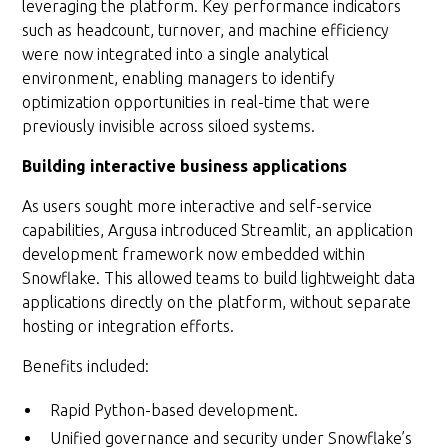
leveraging the platform. Key performance indicators
such as headcount, turnover, and machine efficiency
were now integrated into a single analytical
environment, enabling managers to identify
optimization opportunities in real-time that were
previously invisible across siloed systems.
Building interactive business applications
As users sought more interactive and self-service
capabilities, Argusa introduced Streamlit, an application
development framework now embedded within
Snowflake. This allowed teams to build lightweight data
applications directly on the platform, without separate
hosting or integration efforts.
Benefits included:
Rapid Python-based development.
Unified governance and security under Snowflake’s