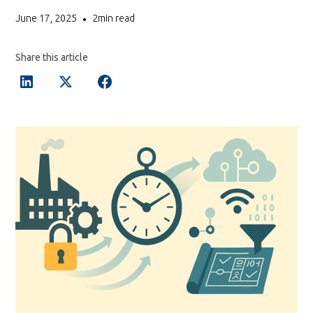
June 17, 2025
2
min read
•
Share this article