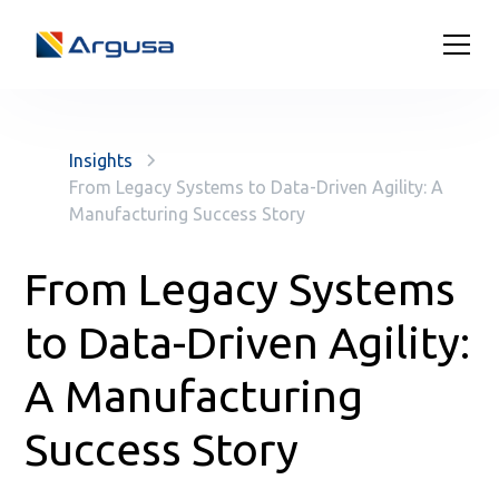
Insights
From Legacy Systems to Data-Driven Agility: A
Manufacturing Success Story
From Legacy Systems
to Data-Driven Agility:
A Manufacturing
Success Story