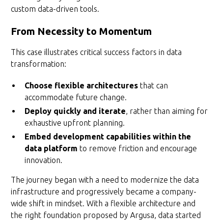
custom data-driven tools.
From Necessity to Momentum
This case illustrates critical success factors in data
transformation:
Choose flexible architectures
that can
accommodate future change.
Deploy quickly and iterate
, rather than aiming for
exhaustive upfront planning.
Embed development capabilities within the
data platform
to remove friction and encourage
innovation.
The journey began with a need to modernize the data
infrastructure and progressively became a company-
wide shift in mindset. With a flexible architecture and
the right foundation proposed by Argusa, data started