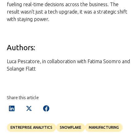
fueling real-time decisions across the business. The
result wasn’t just a tech upgrade, it was a strategic shift
with staying power.
Authors:
Luca Pescatore, in collaboration with Fatima Soomro and
Solange Flatt
Share this article
ENTREPRISE ANALYTICS
SNOWFLAKE
MANUFACTURING