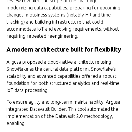
review revealed the scope of the challenge:
modernizing data capabilities, preparing for upcoming
changes in business systems (notably HR and time
tracking) and building infrastructure that could
accommodate IoT and evolving requirements, without
requiring repeated reengineering.
A modern architecture built for flexibility
Argusa proposed a cloud-native architecture using
Snowflake as the central data platform. Snowflake’s
scalability and advanced capabilities offered a robust
foundation for both structured analytics and real-time
IoT data processing.
To ensure agility and long-term maintainability, Argusa
integrated Datavault Builder. This tool automated the
implementation of the Datavault 2.0 methodology,
enabling: