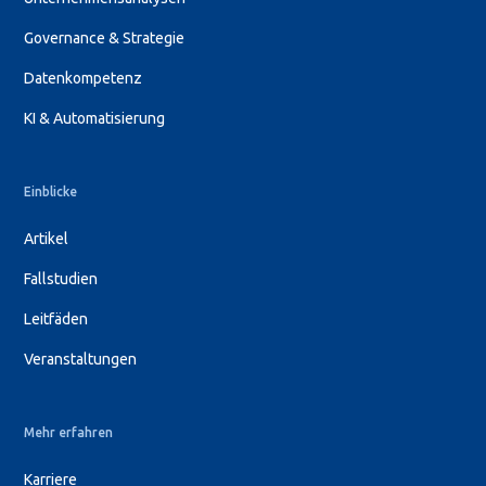
Governance & Strategie
Datenkompetenz
KI & Automatisierung
Einblicke
Artikel
Fallstudien
Leitfäden
Veranstaltungen
Mehr erfahren
Karriere