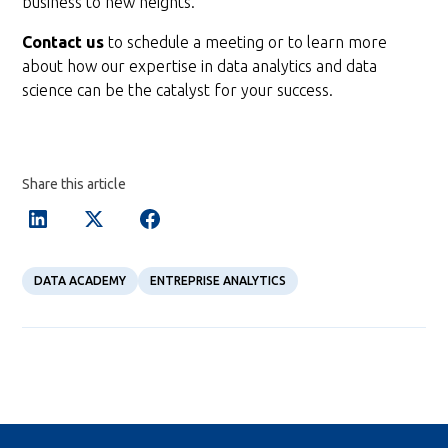
business to new heights.
Contact us
to schedule a meeting or to learn more
about how our expertise in data analytics and data
science can be the catalyst for your success.
Share this article
DATA ACADEMY
ENTREPRISE ANALYTICS