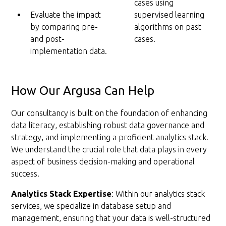
cases using
Evaluate the impact
supervised learning
by comparing pre-
algorithms on past
and post-
cases.
implementation data.
How Our Argusa Can Help
Our consultancy is built on the foundation of enhancing
data literacy, establishing robust data governance and
strategy, and implementing a proficient analytics stack.
We understand the crucial role that data plays in every
aspect of business decision-making and operational
success.
Analytics Stack Expertise
: Within our analytics stack
services, we specialize in database setup and
management, ensuring that your data is well-structured