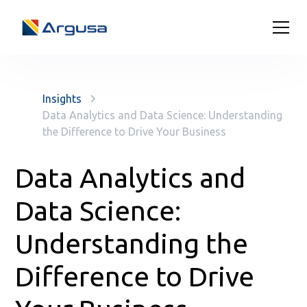
Insights
Data Analytics and Data Science: Understanding
the Difference to Drive Your Business
Data Analytics and
Data Science:
Understanding the
Difference to Drive