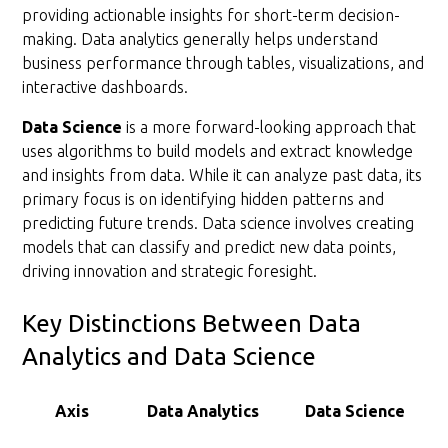
providing actionable insights for short-term decision-
making. Data analytics generally helps understand
business performance through tables, visualizations, and
interactive dashboards.
Data Science
is a more forward-looking approach that
uses algorithms to build models and extract knowledge
and insights from data. While it can analyze past data, its
primary focus is on identifying hidden patterns and
predicting future trends. Data science involves creating
models that can classify and predict new data points,
driving innovation and strategic foresight.
Key Distinctions Between Data
Analytics and Data Science
Axis
Data Analytics
Data Science