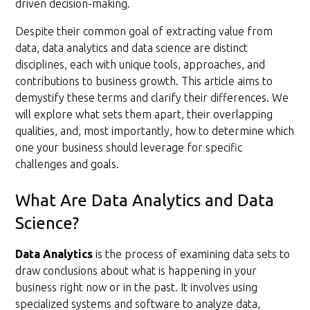
driven decision-making.
Despite their common goal of extracting value from
data, data analytics and data science are distinct
disciplines, each with unique tools, approaches, and
contributions to business growth. This article aims to
demystify these terms and clarify their differences. We
will explore what sets them apart, their overlapping
qualities, and, most importantly, how to determine which
one your business should leverage for specific
challenges and goals.
What Are Data Analytics and Data
Science?
Data Analytics
is the process of examining data sets to
draw conclusions about what is happening in your
business right now or in the past. It involves using
specialized systems and software to analyze data,