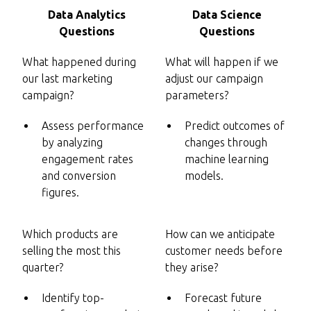
Data Analytics
Data Science
Questions
Questions
What happened during
What will happen if we
our last marketing
adjust our campaign
campaign?
parameters?
Assess performance
Predict outcomes of
by analyzing
changes through
engagement rates
machine learning
and conversion
models.
figures.
Which products are
How can we anticipate
selling the most this
customer needs before
quarter?
they arise?
Identify top-
Forecast future