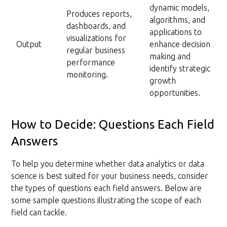
dynamic models,
Produces reports,
algorithms, and
dashboards, and
applications to
visualizations for
Output
enhance decision
regular business
making and
performance
identify strategic
monitoring.
growth
opportunities.
How to Decide: Questions Each Field
Answers
To help you determine whether data analytics or data
science is best suited for your business needs, consider
the types of questions each field answers. Below are
some sample questions illustrating the scope of each
field can tackle.