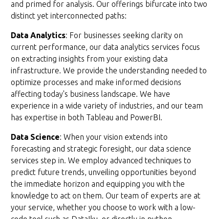
and primed for analysis. Our offerings bifurcate into two
distinct yet interconnected paths:
Data Analytics
: For businesses seeking clarity on
current performance, our data analytics services focus
on extracting insights from your existing data
infrastructure. We provide the understanding needed to
optimize processes and make informed decisions
affecting today's business landscape. We have
experience in a wide variety of industries, and our team
has expertise in both Tableau and PowerBI.
Data Science
: When your vision extends into
forecasting and strategic foresight, our data science
services step in. We employ advanced techniques to
predict future trends, unveiling opportunities beyond
the immediate horizon and equipping you with the
knowledge to act on them. Our team of experts are at
your service, whether you choose to work with a low-