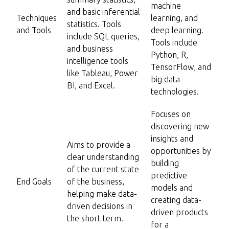
machine
and basic inferential
Techniques
learning, and
statistics. Tools
and Tools
deep learning.
include SQL queries,
Tools include
and business
Python, R,
intelligence tools
TensorFlow, and
like Tableau, Power
big data
BI, and Excel.
technologies.
Focuses on
discovering new
insights and
Aims to provide a
opportunities by
clear understanding
building
of the current state
predictive
End Goals
of the business,
models and
helping make data-
creating data-
driven decisions in
driven products
the short term.
for a