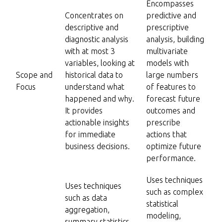
Encompasses
Concentrates on
predictive and
descriptive and
prescriptive
diagnostic analysis
analysis, building
with at most 3
multivariate
variables, looking at
models with
Scope and
historical data to
large numbers
Focus
understand what
of features to
happened and why.
forecast future
It provides
outcomes and
actionable insights
prescribe
for immediate
actions that
business decisions.
optimize future
performance.
Uses techniques
Uses techniques
such as complex
such as data
statistical
aggregation,
modeling,
summary statistics,