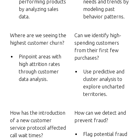
performing products
needs and trends by
by analyzing sales
modeling past
data.
behavior patterns.
Where are we seeing the
Can we identify high-
highest customer churn?
spending customers
from their first few
Pinpoint areas with
purchases?
high attrition rates
through customer
Use predictive and
data analysis.
cluster analysis to
explore uncharted
territories.
How has the introduction
How can we detect and
of a new customer
prevent fraud?
service protocol affected
Flag potential fraud
call wait times?