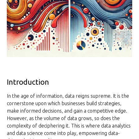
Introduction
In the age of information, data reigns supreme. It is the
cornerstone upon which businesses build strategies,
make informed decisions, and gain a competitive edge.
However, as the volume of data grows, so does the
complexity of deciphering it. This is where data analytics
and data science come into play, empowering data-