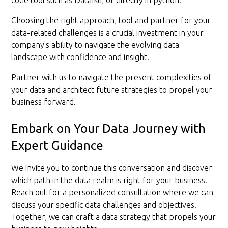
code tool such as DataIku, or directly in python.
Choosing the right approach, tool and partner for your
data-related challenges is a crucial investment in your
company's ability to navigate the evolving data
landscape with confidence and insight.
Partner with us to navigate the present complexities of
your data and architect future strategies to propel your
business forward.
Embark on Your Data Journey with
Expert Guidance
We invite you to continue this conversation and discover
which path in the data realm is right for your business.
Reach out for a personalized consultation where we can
discuss your specific data challenges and objectives.
Together, we can craft a data strategy that propels your