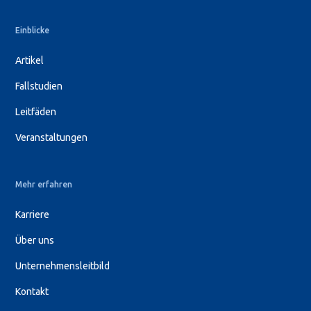
Einblicke
Artikel
Fallstudien
Leitfäden
Veranstaltungen
Mehr erfahren
Karriere
Über uns
Unternehmensleitbild
Kontakt