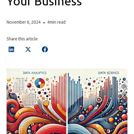
Your Business
November 6, 2024
4
min read
•
Share this article