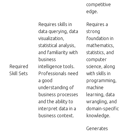
competitive
edge.
Requires skills in
Requires a
data querying, data
strong
visualization,
foundation in
statistical analysis,
mathematics,
and familiarity with
statistics, and
business
computer
Required
intelligence tools.
science, along
Skill Sets
Professionals need
with skills in
a good
programming,
understanding of
machine
business processes
learning, data
and the ability to
wrangling, and
interpret data in a
domain-specific
business context.
knowledge.
Generates