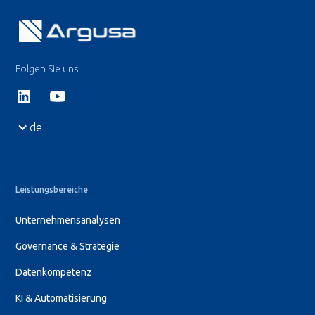
Folgen Sie uns
de
Leistungsbereiche
Unternehmensanalysen
Governance & Strategie
Datenkompetenz
KI & Automatisierung