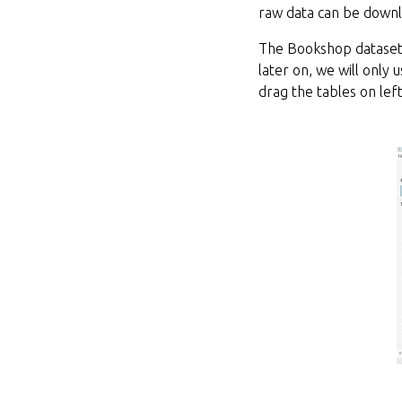
raw data can be down
The Bookshop dataset 
later on, we will only
drag the tables on lef