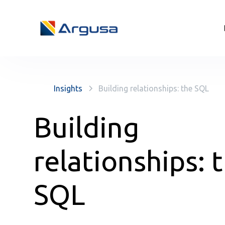
Insights
Building relationships: the SQL
Building
relationships: 
SQL