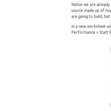
Notice we are already
source made up of five
are going to build, bu
In a new worksheet we
Performance > Start 