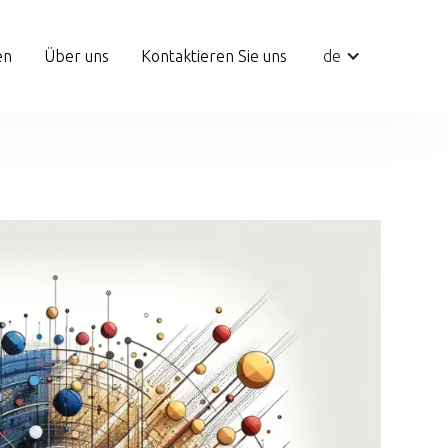
en
Über uns
Kontaktieren Sie uns
de