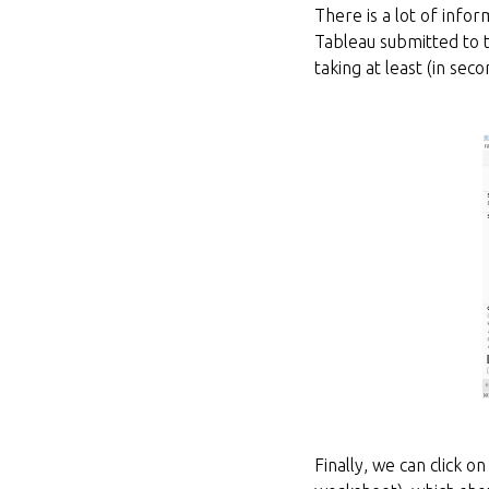
There is a lot of info
Tableau submitted to t
taking at least (in sec
Finally, we can click o