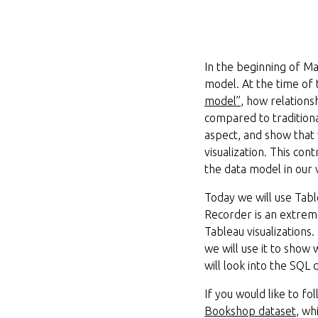
In the beginning of M
model. At the time of
model”
, how relation
compared to traditiona
aspect, and show that 
visualization. This co
the data model in our v
Today we will use Tab
Recorder is an extreme
Tableau visualizations
we will use it to show
will look into the SQL
If you would like to f
Bookshop dataset
, wh