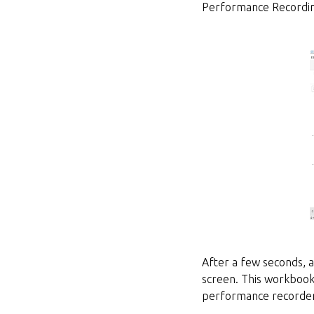
Performance Recordin
After a few seconds,
screen. This workbook 
performance recorder