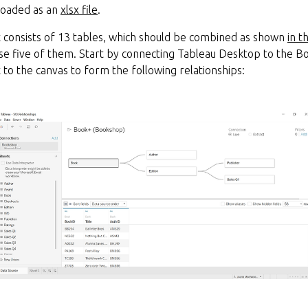
loaded as an
xlsx file
.
consists of 13 tables, which should be combined as shown
in t
 use five of them. Start by connecting Tableau Desktop to the B
t to the canvas to form the following relationships: