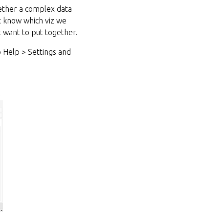
gether a complex data
ot know which viz we
t want to put together.
 Help > Settings and