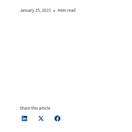
January 25, 2023
4
min read
•
Share this article