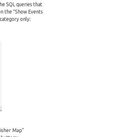
the SQL queries that
 on the “Show Events
 category only:
blisher Map”