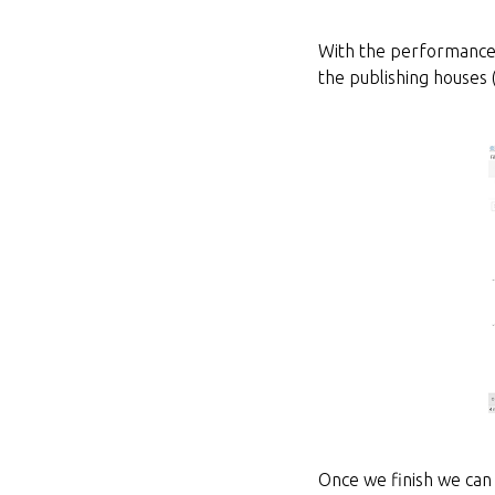
With the performance r
the publishing houses 
Once we finish we can