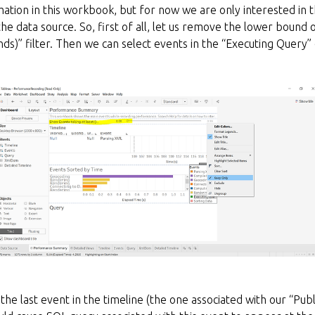
rmation in this workbook, but for now we are only interested in 
he data source. So, first of all, let us remove the lower bound
onds)” filter. Then we can select events in the “Executing Query”
n the last event in the timeline (the one associated with our “Pu