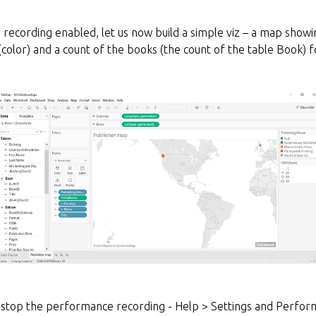
ecording enabled, let us now build a simple viz – a map showing
(color) and a count of the books (the count of the table Book) fo
 stop the performance recording - Help > Settings and Perfor