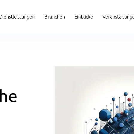
Dienstleistungen
Branchen
Einblicke
Veranstaltung
the