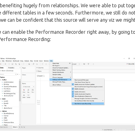
 benefiting hugely from relationships. We were able to put to
 different tables in a few seconds. Furthermore, we still do n
t we can be confident that this source will serve any viz we migh
 can enable the Performance Recorder right away, by going to
Performance Recording: