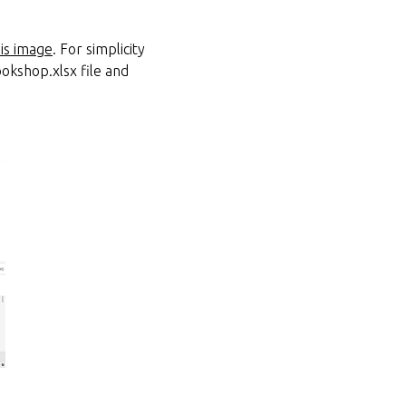
his image
. For simplicity
ookshop.xlsx file and