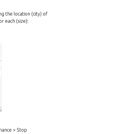
 the location (city) of
r each (size):
mance > Stop