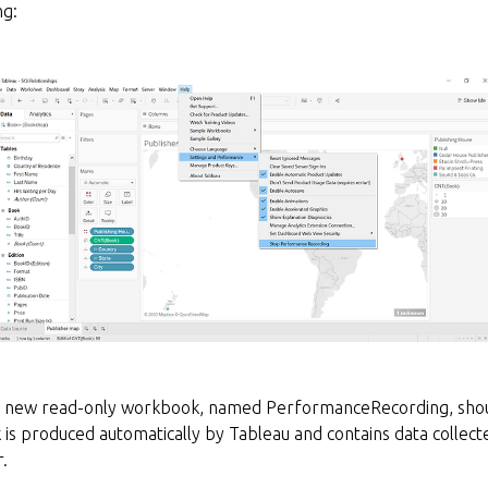
g:
 a new read-only workbook, named PerformanceRecording, shou
is produced automatically by Tableau and contains data collect
.