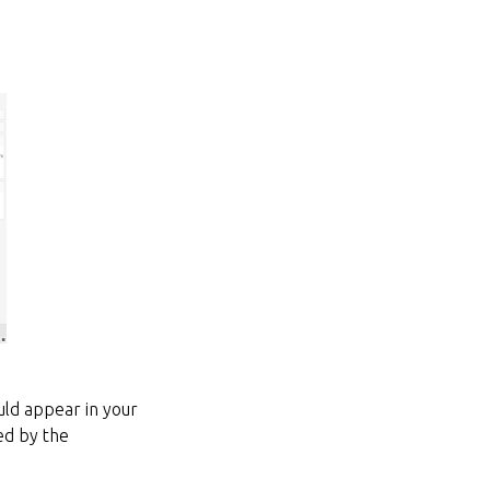
ld appear in your
ed by the