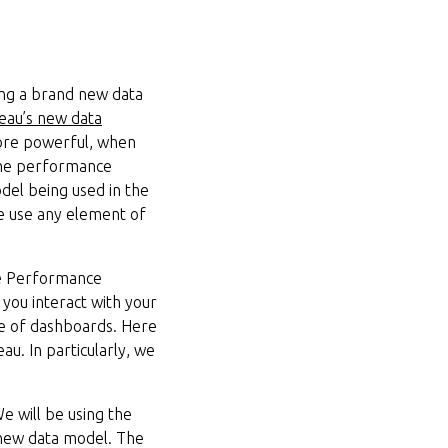
ng a brand new data
leau’s new data
more powerful, when
 the performance
del being used in the
we use any element of
he Performance
you interact with your
nce of dashboards. Here
u. In particularly, we
We will be using the
 new data model. The