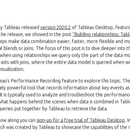
ay Tableau released
version 2020.2
of Tableau Desktop, featuri
 the release, we showed in the post
“Building relationships: Tab
ships make data combination easier, faster, more flexible and 
l blends or joins. The focus of this post is to dive deeper into
when using relationships we query only the part of the data mo
ntrasts with joins, where the entire data model is queried when 
isualization.
leau’s Performance Recording feature to explore this topic. T
ly powerful tool that records information about key events as 
. It is typically used to analyze and troubleshoot the performa
 what happens behind the scenes when data is combined in Tablea
 queries put together by Tableau to retrieve the data.
ollow along you can
sign-up for a free trial of Tableau Desktop
. 
ich was created by Tableau to showcase the capabilities of the