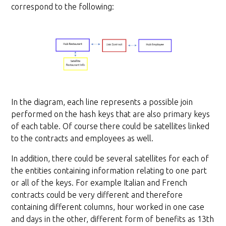
correspond to the following:
In the diagram, each line represents a possible join
performed on the hash keys that are also primary keys
of each table. Of course there could be satellites linked
to the contracts and employees as well.
In addition, there could be several satellites for each of
the entities containing information relating to one part
or all of the keys. For example Italian and French
contracts could be very different and therefore
containing different columns, hour worked in one case
and days in the other, different form of benefits as 13th