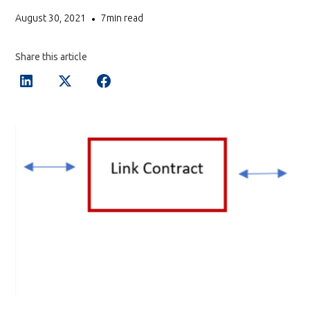
August 30, 2021
7
min read
•
Share this article