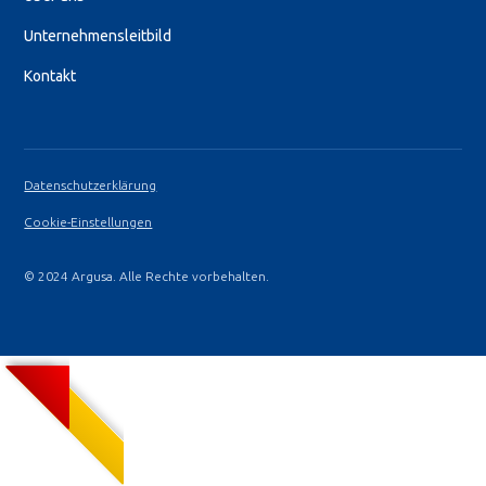
Unternehmensleitbild
Kontakt
Datenschutzerklärung
Cookie-Einstellungen
© 2024 Argusa. Alle Rechte vorbehalten.