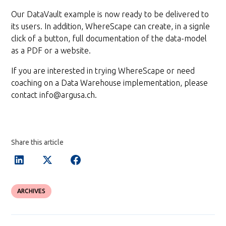
Our DataVault example is now ready to be delivered to
its users. In addition, WhereScape can create, in a signle
click of a button, full documentation of the data-model
as a PDF or a website.
If you are interested in trying WhereScape or need
coaching on a Data Warehouse implementation, please
contact info@argusa.ch.
Share this article
ARCHIVES