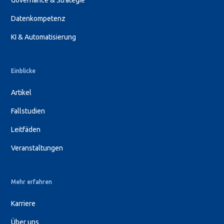
Governance & Strategie
Datenkompetenz
KI & Automatisierung
Einblicke
Artikel
Fallstudien
Leitfäden
Veranstaltungen
Mehr erfahren
Karriere
Über uns