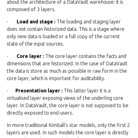
about the architecture of a DataVault warehouse: it is
composed of 3 layers.
·
Load and stage :
The loading and staging layer
does not contain historized data. This is a stage where
only new data is loaded or a full copy of the current
state of the input sources.
·
Core layer :
The core layer contains the facts and
dimensions that are historized. In the case of DataVault
the data is store as much as possible in raw form in the
core layer, which is important for auditability.
·
Presentation layer :
This latter layer it is a
virtualised layer exposing views of the underling core
layer. In DataVault, the core layer is not supposed to be
directly exposed to end-users.
In more traditional Kimball’s star models, only the first 2
layers are used. In such models the core layer is directly