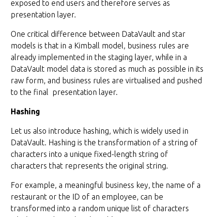
exposed to end users and therefore serves as
presentation layer.
One critical difference between DataVault and star
models is that in a Kimball model, business rules are
already implemented in the staging layer, while in a
DataVault model data is stored as much as possible in its
raw form, and business rules are virtualised and pushed
to the final presentation layer.
Hashing
Let us also introduce hashing, which is widely used in
DataVault. Hashing is the transformation of a string of
characters into a unique fixed-length string of
characters that represents the original string.
For example, a meaningful business key, the name of a
restaurant or the ID of an employee, can be
transformed into a random unique list of characters