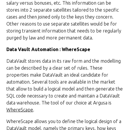
salary versus bonuses, etc. This information can be
stores into 2 separate satellites tailored to the specific
cases and then joined only to the keys they concern.
Other reasons to use separate satellites would be for
storing transient information that needs to be regularly
purged by law and more permanent data.
Data Vault Automation : WhereScape
DataVault stores data in its raw form and the modelling
can be described by a clear set of rules. These
properties make DataVault an ideal candidate for
automation. Several tools are available in the market
that allow to build a logical model and then generate the
SQL code necessary to create and maintain a DataVault
data warehouse. The tool of our choice at Argusa is
WhereScape
.
WhereScape allows you to define the logical design of a
DataVault model, namely the primary keys, how keys