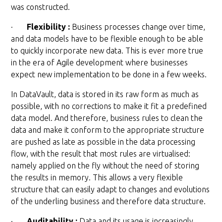
was constructed.
·
Flexibility :
Business processes change over time,
and data models have to be flexible enough to be able
to quickly incorporate new data. This is ever more true
in the era of Agile development where businesses
expect new implementation to be done in a few weeks.
In DataVault, data is stored in its raw form as much as
possible, with no corrections to make it fit a predefined
data model. And therefore, business rules to clean the
data and make it conform to the appropriate structure
are pushed as late as possible in the data processing
flow, with the result that most rules are virtualised:
namely applied on the fly without the need of storing
the results in memory. This allows a very flexible
structure that can easily adapt to changes and evolutions
of the underling business and therefore data structure.
·
Auditability :
Data and its usage is increasingly