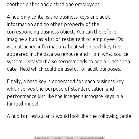
another dishes and a third one employees.
A hub only contains the business keys and audit
information and no other property of the
corresponding business object. You can therefore
imagine a hub as a list of restaurant or employee IDs
with attached information about when each key first
appeared in the data warehouse and from what source
system. DataVault also recommends to add a “Last seen
date” field which could be useful for audit purposes.
Finally, a hash key is generated for each business key
which serves the purpose of standardisation and
performance just like the integer surrogate keys in a
Kimball model.
A hub for restaurants would look like the following table