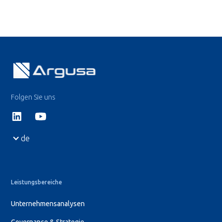
Folgen Sie uns
de
Leistungsbereiche
Unternehmensanalysen