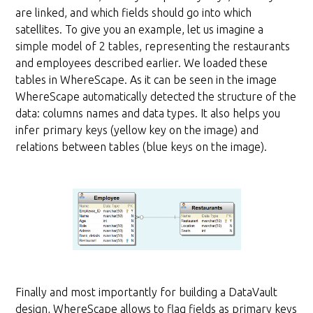
are linked, and which fields should go into which
satellites. To give you an example, let us imagine a
simple model of 2 tables, representing the restaurants
and employees described earlier. We loaded these
tables in WhereScape. As it can be seen in the image
WhereScape automatically detected the structure of the
data: columns names and data types. It also helps you
infer primary keys (yellow key on the image) and
relations between tables (blue keys on the image).
Finally and most importantly for building a DataVault
design, WhereScape allows to flag fields as primary keys