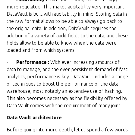
more regulated. This makes auditability very important.
DataVault is built with auditability in mind. Storing data in
the raw format allows to be able to always go back to
the original data. In addition, DataVault requires the
addition of a variety of audit fields to the data, and these
fields allow to be able to know when the data were
loaded and from which systems.
·
Performance :
With ever increasing amounts of
data to manage, and the ever persistent demand of fast
analytics, performance is key. DataVault includes a range
of techniques to boost the performance of the data
warehouse, most notably an extensive use of hashing.
This also becomes necessary as the flexibility offered by
Data Vault comes with the requirement of many joins.
Data Vault architecture
Before going into more depth, let us spend a few words