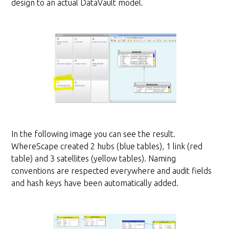
design to an actual DataVault model.
In the following image you can see the result.
WhereScape created 2 hubs (blue tables), 1 link (red
table) and 3 satellites (yellow tables). Naming
conventions are respected everywhere and audit fields
and hash keys have been automatically added.