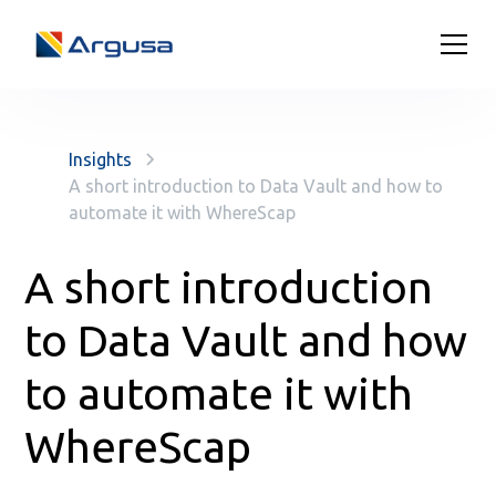
Insights
A short introduction to Data Vault and how to
automate it with WhereScap
A short introduction
to Data Vault and how
to automate it with
WhereScap