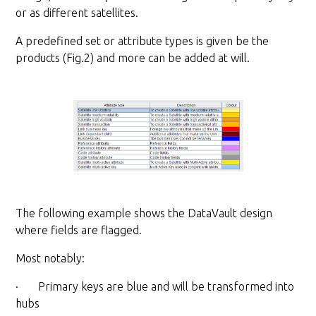
or as different satellites.
A predefined set or attribute types is given be the
products (Fig.2) and more can be added at will.
The following example shows the DataVault design
where fields are flagged.
Most notably:
· Primary keys are blue and will be transformed into
hubs