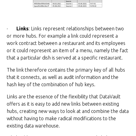
·
Links
: Links represent relationships between two
or more hubs. For example a link could represent a
work contract between a restaurant and its employees
or it could represent an item of a menu, namely the fact
that a particular dish is served at a specific restaurant.
The link therefore contains the primary key of all hubs
that it connects, as well as audit information and the
hash key of the combination of hub keys.
Links are the essence of the flexibility that DataVault
offers as it is easy to add new links between existing
hubs, creating new ways to look at and combine the data
without having to make radical modifications to the
existing data warehouse.