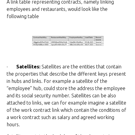
A link table representing contracts, namely linking
employees and restaurants, would look like the
following table
·
Satellites:
Satellites are the entities that contain
the properties that describe the different keys present
in hubs and links. For example a satellite of the
“employee” hub, could store the address the employee
and its social security number. Satellites can be also
attached to links, we can for example imagine a satellite
of the work contract link which contain the conditions of
a work contract such as salary and agreed working
hours.