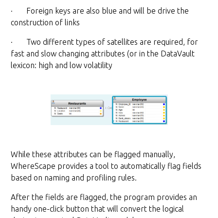
· Foreign keys are also blue and will be drive the
construction of links
· Two different types of satellites are required, for
fast and slow changing attributes (or in the DataVault
lexicon: high and low volatility
While these attributes can be flagged manually,
WhereScape provides a tool to automatically flag fields
based on naming and profiling rules.
After the fields are flagged, the program provides an
handy one-click button that will convert the logical