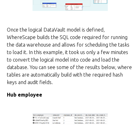
Once the logical DataVault model is defined,
WhereScape builds the SQL code required for running
the data warehouse and allows for scheduling the tasks
to load it. In this example, it took us only a few minutes
to convert the logical model into code and load the
database. You can see some of the results below, where
tables are automatically build with the required hash
keys and audit fields.
Hub employee