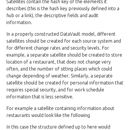
Satellites contain the hash key of the elements it
describes (this is the hash key previously defined into a
hub or a link), the descriptive fields and audit
information.
In a properly constructed DataVault model, different
satellites should be created for each source system and
for different change rates and security levels. For
example, a separate satellite should be created to store
location of a restaurant, that does not change very
often, and the number of sitting places which could
change depending of weather. Similarly, a separate
satellite should be created for personal information that
requires special security, and for work schedule
information that is less sensitive.
For example a satellite containing information about
restaurants would look like the following
In this case the structure defined up to here would