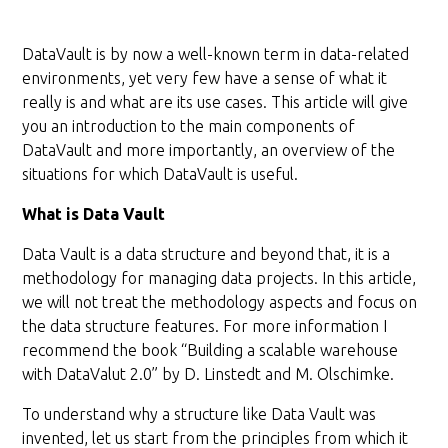
DataVault is by now a well-known term in data-related
environments, yet very few have a sense of what it
really is and what are its use cases. This article will give
you an introduction to the main components of
DataVault and more importantly, an overview of the
situations for which DataVault is useful.
What is Data Vault
Data Vault is a data structure and beyond that, it is a
methodology for managing data projects. In this article,
we will not treat the methodology aspects and focus on
the data structure features. For more information I
recommend the book “Building a scalable warehouse
with DataValut 2.0” by D. Linstedt and M. Olschimke.
To understand why a structure like Data Vault was
invented, let us start from the principles from which it