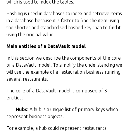
which is used to index the tables.
Hashing is used in databases to index and retrieve items
in a database because it is faster to find the item using
the shorter and standardised hashed key than to find it
using the original value.
Main entities of a DataVault model
In this section we describe the components of the core
of a DataVault model. To simplify the understanding we
will use the example of a restauration business running
several restaurants.
The core of a DataVault model is composed of 3
entities:
·
Hubs
: A hub is a unique list of primary keys which
represent business objects.
For example, a hub could represent restaurants,