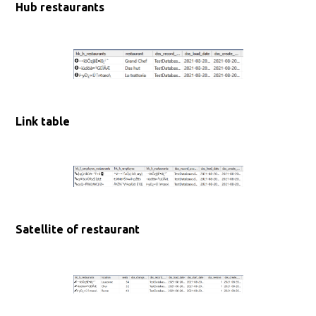
Hub restaurants
Link table
Satellite of restaurant