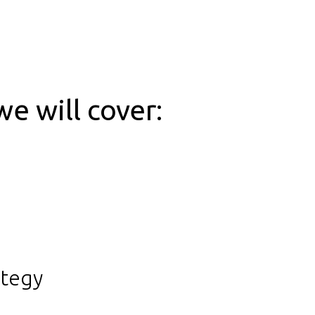
we will cover:
ategy