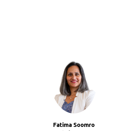
Fatima Soomro