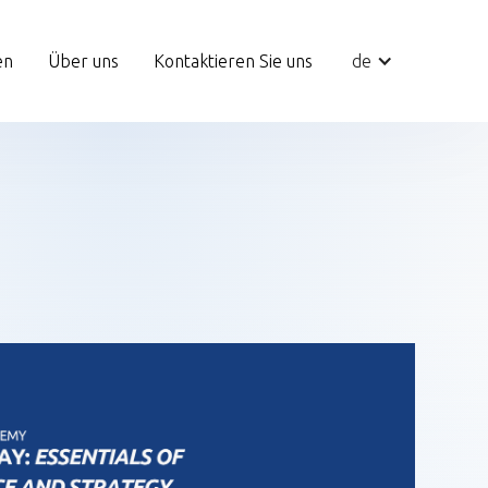
en
Über uns
Kontaktieren Sie uns
de