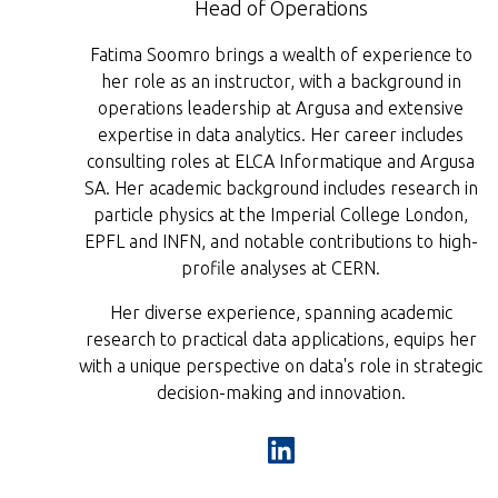
Head of Operations
Fatima Soomro brings a wealth of experience to
her role as an instructor, with a background in
operations leadership at Argusa and extensive
expertise in data analytics. Her career includes
consulting roles at ELCA Informatique and Argusa
SA. Her academic background includes research in
particle physics at the Imperial College London,
EPFL and INFN, and notable contributions to high-
profile analyses at CERN.
Her diverse experience, spanning academic
research to practical data applications, equips her
with a unique perspective on data's role in strategic
decision-making and innovation.