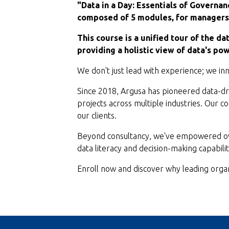
"Data in a Day: Essentials of Governan
composed of 5 modules, for managers 
This course is a unified tour of the da
providing a holistic view of data's pow
We don't just lead with experience; we inno
Since 2018, Argusa has pioneered data-dri
projects across multiple industries. Our 
our clients.
Beyond consultancy, we've empowered ove
data literacy and decision-making capabilit
Enroll now and discover why leading organ