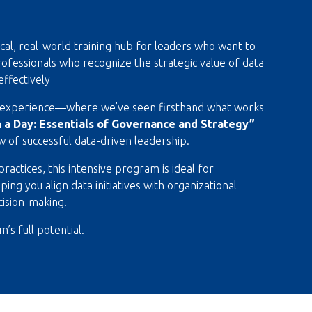
ical, real-world training hub for leaders who want to
r professionals who recognize the strategic value of data
effectively
g experience—where we’ve seen firsthand what works
n a Day: Essentials of Governance and Strategy”
ew of successful data-driven leadership.
actices, this intensive program is ideal for
ng you align data initiatives with organizational
cision-making.
’s full potential.