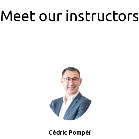
Meet our instructors
Cédric Pompéï