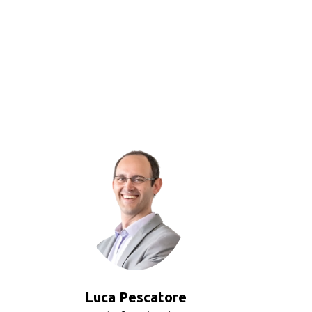
Luca Pescatore