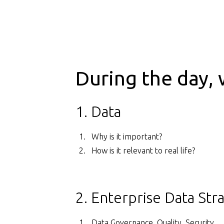
During the day, 
1. Data
Why is it important?
How is it relevant to real life?
2. Enterprise Data Str
Data Governance, Quality, Security