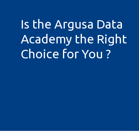
Is the Argusa Data
Academy the Right
Choice for You ?