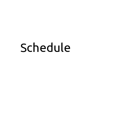
Schedule