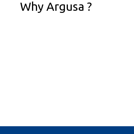
Why Argusa ?