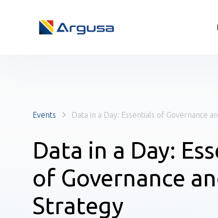
Events
Data in a Day: Essentials of Governance a
Data in a Day: Ess
of Governance a
Strategy