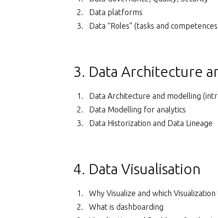
Data platforms
Data “Roles” (tasks and competences
3. Data Architecture 
Data Architecture and modelling (intr
Data Modelling for analytics
Data Historization and Data Lineage
4. Data Visualisation
Why Visualize and which Visualization 
What is dashboarding