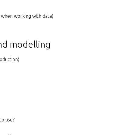
 when working with data)
and modelling
oduction)
to use?