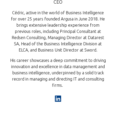
CEO
Cédric, active in the world of Business Intelligence
for over 25 years founded Argusa in June 2018. He
brings extensive leadership experience from
previous roles, including Principal Consultant at
Redsen Consulting, Managing Director at Datarest
SA, Head of the Business Intelligence Division at
ELCA, and Business Unit Director at Sword.
His career showcases a deep commitment to driving
innovation and excellence in data management and
business intelligence, underpinned by a solid track
record in managing and directing IT and consulting
firms. ​