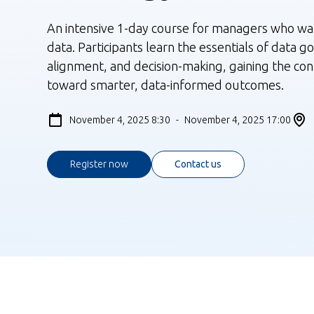
An intensive 1-day course for managers who wan
data. Participants learn the essentials of data g
alignment, and decision-making, gaining the co
toward smarter, data-informed outcomes.
November 4, 2025 8:30
-
November 4, 2025 17:00
Register now
Contact us