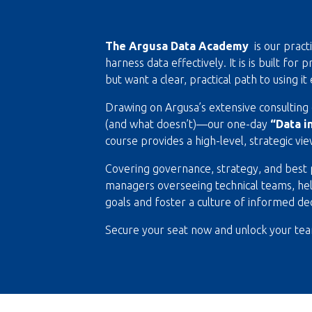
The Argusa Data Academy
is our pract
harness data effectively. It is is built fo
but want a clear, practical path to using it 
Drawing on Argusa’s extensive consultin
(and what doesn’t)—our one-day
“Data i
course provides a high-level, strategic vi
Covering governance, strategy, and best pr
managers overseeing technical teams, helpi
goals and foster a culture of informed de
Secure your seat now and unlock your team