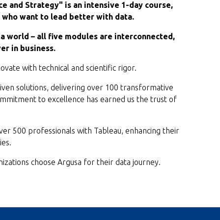
ce and Strategy" is an intensive 1-day course,
who want to lead better with data.
ta world – all five modules are interconnected,
er in business.
vate with technical and scientific rigor.
ven solutions, delivering over 100 transformative
commitment to excellence has earned us the trust of
r 500 professionals with Tableau, enhancing their
ies.
izations choose Argusa for their data journey.