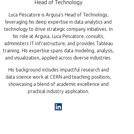
Head of Technology
Luca Pescatore is Argusa's Head of Technology,
leveraging his deep expertise in data analytics and
technology to drive strategic company initiatives. In
his role at Argusa, Luca Pescatore, consults,
administers IT infrastructure, and provides Tableau
training. His expertise spans data modeling, analysis,
and visualization, applied across diverse industries.
His background includes impactful research and
data science work at CERN and teaching positions,
showcasing a blend of academic excellence and
practical industry application.