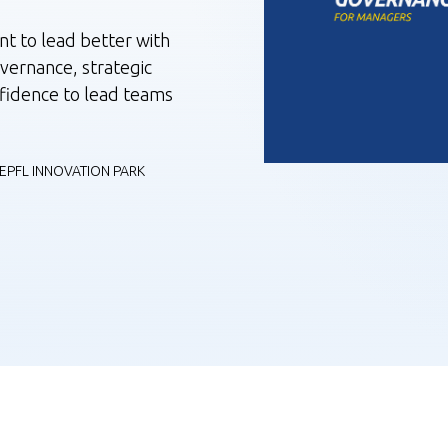
t to lead better with
overnance, strategic
nfidence to lead teams
EPFL INNOVATION PARK