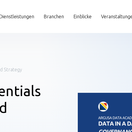
Dienstleistungen
Branchen
Einblicke
Veranstaltung
nd Strategy
entials
nd