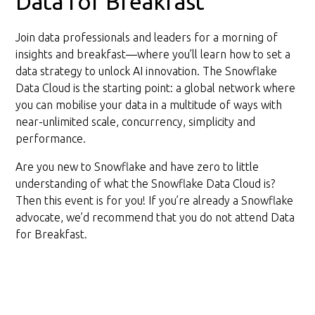
Data for Breakfast
Join data professionals and leaders for a morning of
insights and breakfast—where you’ll learn how to set a
data strategy to unlock AI innovation. The Snowflake
Data Cloud is the starting point: a global network where
you can mobilise your data in a multitude of ways with
near-unlimited scale, concurrency, simplicity and
performance.
Are you new to Snowflake and have zero to little
understanding of what the Snowflake Data Cloud is?
Then this event is for you! If you’re already a Snowflake
advocate, we’d recommend that you do not attend Data
for Breakfast.