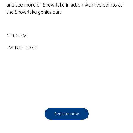
and see more of Snowflake in action with live demos at
the Snowflake genius bar.
12:00 PM
EVENT CLOSE
Register now