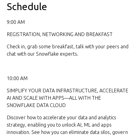
Schedule
9:00 AM
REGISTRATION, NETWORKING AND BREAKFAST
Check in, grab some breakfast, talk with your peers and
chat with our Snowflake experts.
10:00 AM
SIMPLIFY YOUR DATA INFRASTRUCTURE, ACCELERATE
AI AND SCALE WITH APPS—ALL WITH THE
SNOWFLAKE DATA CLOUD
Discover how to accelerate your data and analytics
strategy, enabling you to unlock AI, ML and apps
innovation. See how you can eliminate data silos, govern