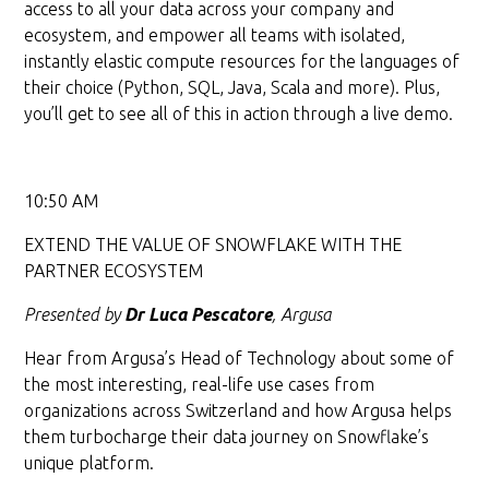
access to all your data across your company and
ecosystem, and empower all teams with isolated,
instantly elastic compute resources for the languages of
their choice (Python, SQL, Java, Scala and more). Plus,
you’ll get to see all of this in action through a live demo.
10:50 AM
EXTEND THE VALUE OF SNOWFLAKE WITH THE
PARTNER ECOSYSTEM
Presented by
Dr Luca Pescatore
, Argusa
Hear from Argusa’s Head of Technology about some of
the most interesting, real-life use cases from
organizations across Switzerland and how Argusa helps
them turbocharge their data journey on Snowflake’s
unique platform.