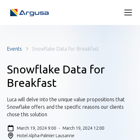
Events
Snowflake Data for Breakfast
Snowflake Data for
Breakfast
Luca will delve into the unique value propositions that
Snowflake offers and the specific reasons our clients
chose this solution
March 19, 2024 9:00
-
March 19, 2024 12:00
Hotel Alpha-Palmier Lausanne