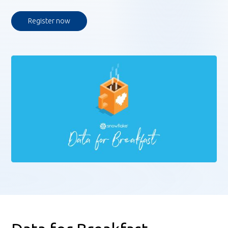
Register now