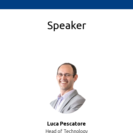
Speaker
Luca Pescatore
Head of Technology