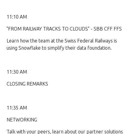
11:10 AM
"FROM RAILWAY TRACKS TO CLOUDS" - SBB CFF FFS
Learn how the team at the Swiss Federal Railways is
using Snowflake to simplify their data foundation.
11:30 AM
CLOSING REMARKS
11:35 AM
NETWORKING
Talk with your peers, learn about our partner solutions