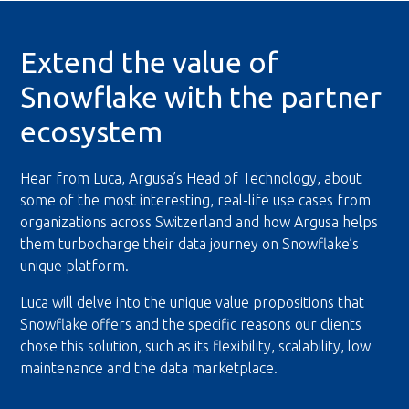
Extend the value of
Snowflake with the partner
ecosystem
Hear from Luca, Argusa’s Head of Technology, about
some of the most interesting, real-life use cases from
organizations across Switzerland and how Argusa helps
them turbocharge their data journey on Snowflake’s
unique platform.
Luca will delve into the unique value propositions that
Snowflake offers and the specific reasons our clients
chose this solution, such as its flexibility, scalability, low
maintenance and the data marketplace.