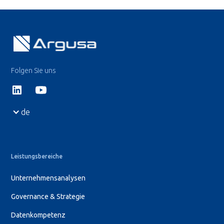
Folgen Sie uns
de
Leistungsbereiche
Unternehmensanalysen
Governance & Strategie
Datenkompetenz