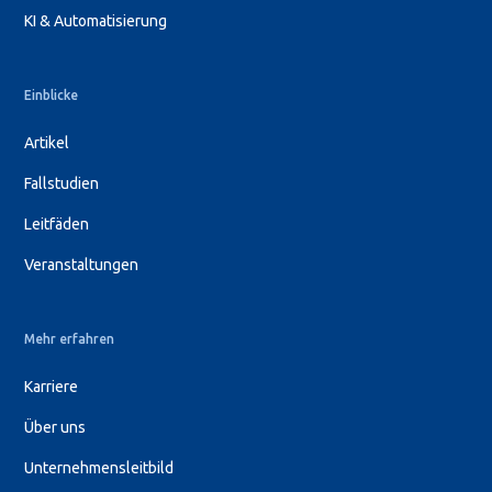
KI & Automatisierung
Einblicke
Artikel
Fallstudien
Leitfäden
Veranstaltungen
Mehr erfahren
Karriere
Über uns
Unternehmensleitbild