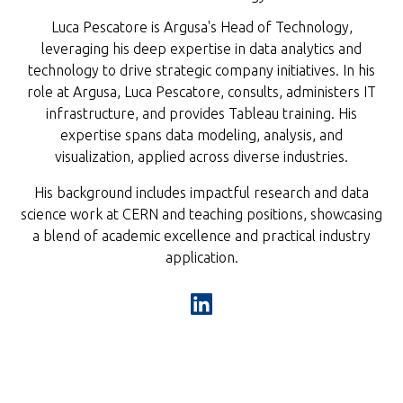
Luca Pescatore is Argusa's Head of Technology,
leveraging his deep expertise in data analytics and
technology to drive strategic company initiatives. In his
role at Argusa, Luca Pescatore, consults, administers IT
infrastructure, and provides Tableau training. His
expertise spans data modeling, analysis, and
visualization, applied across diverse industries.
His background includes impactful research and data
science work at CERN and teaching positions, showcasing
a blend of academic excellence and practical industry
application.