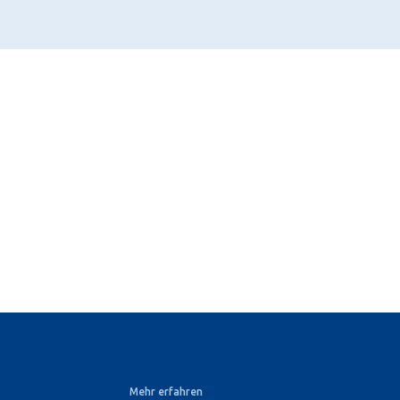
Mehr erfahren