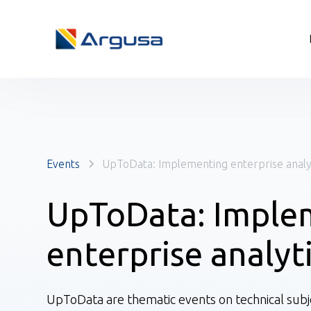
Events
UpToData: Implementing enterprise analy
UpToData: Imple
enterprise analyt
UpToData are thematic events on technical subje