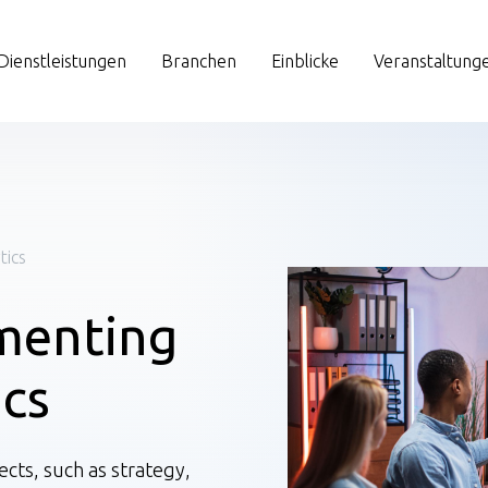
Dienstleistungen
Branchen
Einblicke
Veranstaltung
tics
menting
ics
cts, such as strategy,