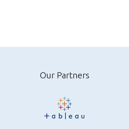
Our Partners