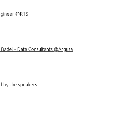
Engineer @RTS
il Badel - Data Consultants @Argusa
d by the speakers