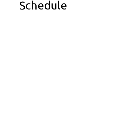
Schedule