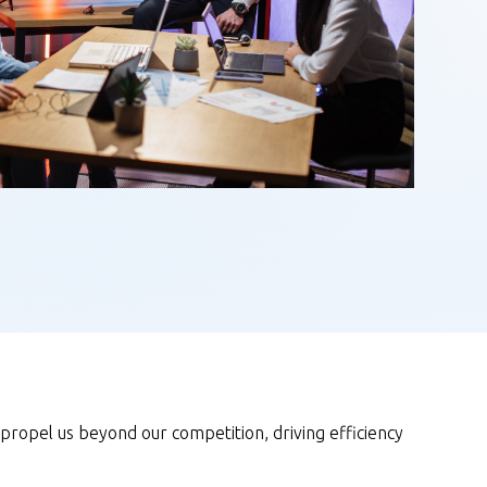
 propel us beyond our competition, driving efficiency