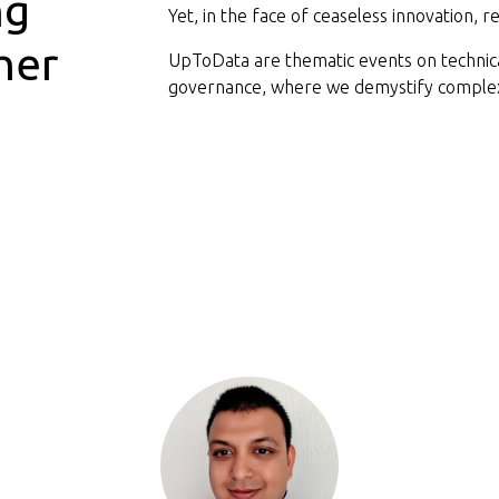
ng
Yet, in the face of ceaseless innovation, 
her
UpToData are thematic events on technical
governance, where we demystify complex 