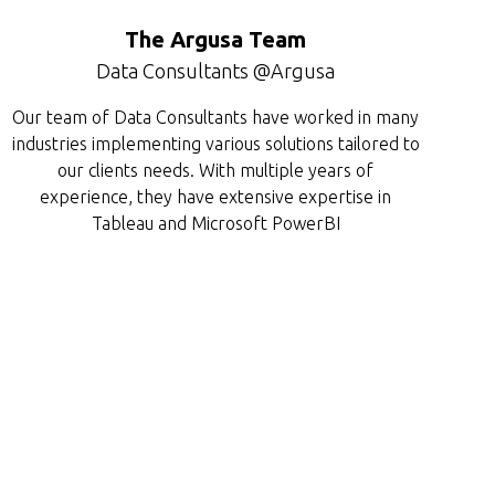
The Argusa Team
Data Consultants @Argusa
Our team of Data Consultants have worked in many
industries implementing various solutions tailored to
our clients needs. With multiple years of
experience, they have extensive expertise in
Tableau and Microsoft PowerBI