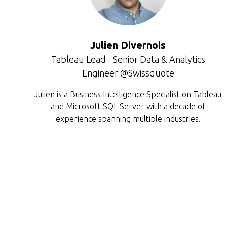
Julien Divernois
Tableau Lead - Senior Data & Analytics
Engineer @Swissquote
Julien is a Business Intelligence Specialist on Tableau
and Microsoft SQL Server with a decade of
experience spanning multiple industries.