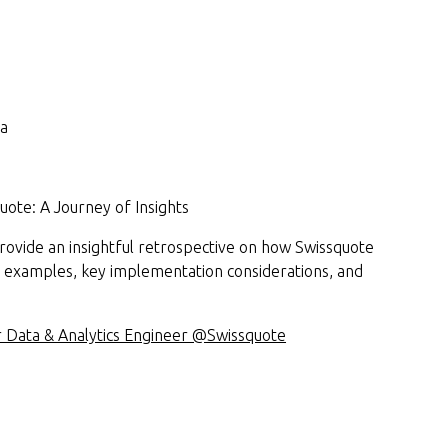
sa
uote: A Journey of Insights
 provide an insightful retrospective on how Swissquote
 examples, key implementation considerations, and
or Data & Analytics Engineer @Swissquote