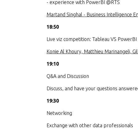
- experience with PowerBI @RTS
Martand Singhal - Business Intelligence 
18:50
Live viz competition: Tableau VS PowerBI
Konie Al Khoury, Matthieu Marinangeli, G
19:10
Q&A and Discussion
Discuss, and have your questions answere
19:30
Networking
Exchange with other data professionals