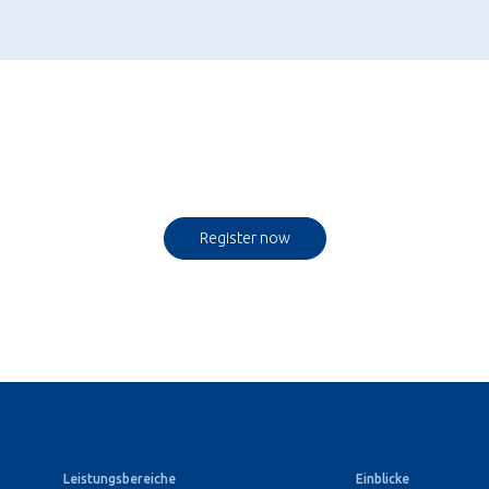
Register now
Leistungsbereiche
Einblicke