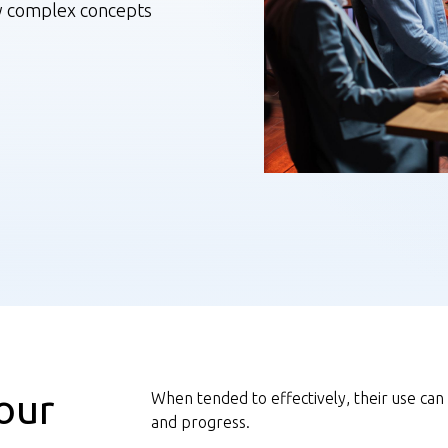
y complex concepts
our
When tended to effectively, their use can
and progress.