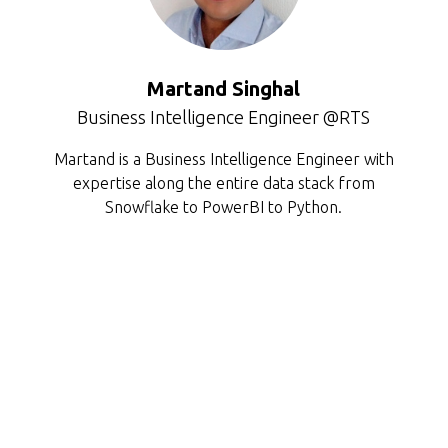
Martand Singhal
Business Intelligence Engineer @RTS
Martand is a Business Intelligence Engineer with
expertise along the entire data stack from
Snowflake to PowerBI to Python.