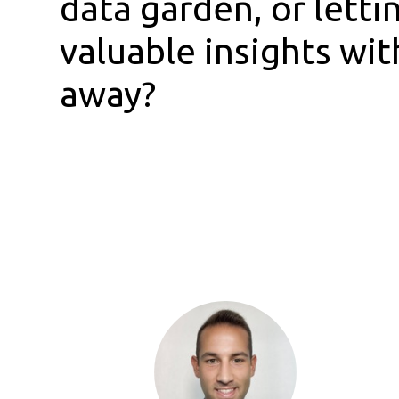
data garden, or letti
valuable insights wit
away?