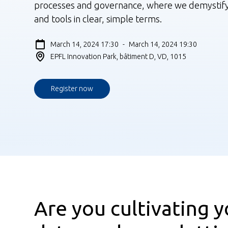
processes and governance, where we demystif
and tools in clear, simple terms.
March 14, 2024 17:30
-
March 14, 2024 19:30
EPFL Innovation Park, bâtiment D, VD, 1015
Register now
Are you cultivating y