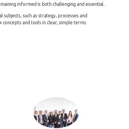
remaining informed is both challenging and essential.
 subjects, such as strategy, processes and
concepts and tools in clear, simple terms