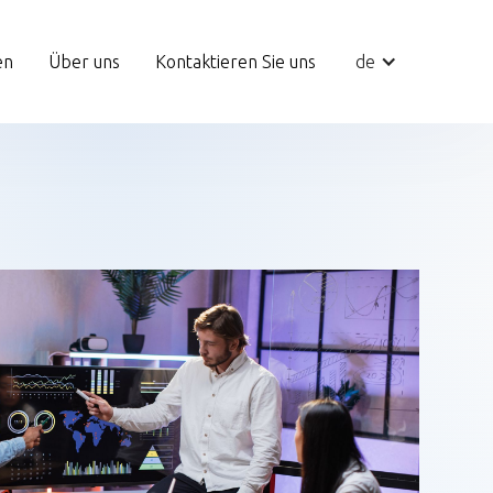
en
Über uns
Kontaktieren Sie uns
de