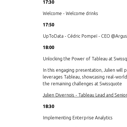
17:30
Welcome - Welcome drinks
17:50
UpToData - Cédric Pompeï - CEO @Argu
18:00
Unlocking the Power of Tableau at Swissq
In this engaging presentation, Julien will
leverages Tableau, showcasing real-world
the remaining challenges at Swissquote
Julien Divernois - Tableau Lead and Seni
18:30
Implementing Enterprise Analytics