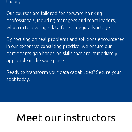
theory.
Our courses are tailored for forward-thinking
professionals, including managers and team leaders,
who aim to leverage data for strategic advantage.
By focusing on real problems and solutions encountered
in our extensive consulting practice, we ensure our
participants gain hands-on skills that are immediately
applicable in the workplace.
Ready to transform your data capabilities? Secure your
spot today.
Meet our instructors