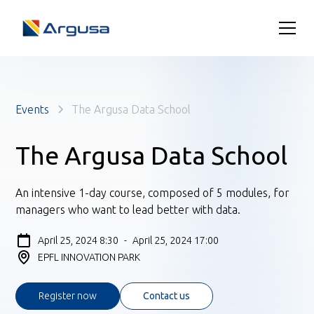
Events
The Argusa Data School
The Argusa Data School
An intensive 1-day course, composed of 5 modules, for
managers who want to lead better with data.
April 25, 2024 8:30
-
April 25, 2024 17:00
EPFL INNOVATION PARK
Register now
Contact us