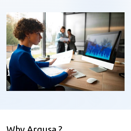
Why Argusa ?