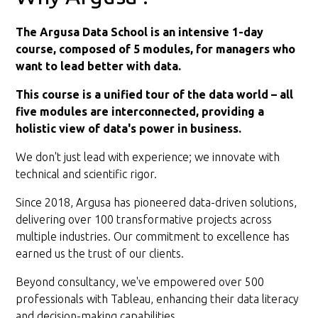
The Argusa Data School is an intensive 1-day
course, composed of 5 modules, for managers who
want to lead better with data.
This course is a unified tour of the data world – all
five modules are interconnected, providing a
holistic view of data's power in business.
We don't just lead with experience; we innovate with
technical and scientific rigor.
Since 2018, Argusa has pioneered data-driven solutions,
delivering over 100 transformative projects across
multiple industries. Our commitment to excellence has
earned us the trust of our clients.
Beyond consultancy, we've empowered over 500
professionals with Tableau, enhancing their data literacy
and decision-making capabilities.