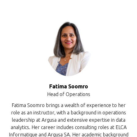
Fatima Soomro
Head of Operations
Fatima Soomro brings a wealth of experience to her
role as an instructor, with a background in operations
leadership at Argusa and extensive expertise in data
analytics. Her career includes consulting roles at ELCA
Informatique and Argusa SA. Her academic background