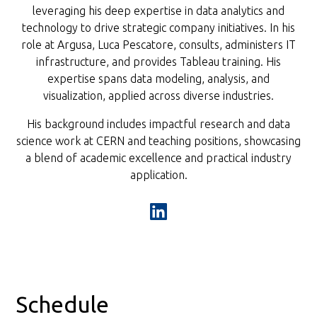
leveraging his deep expertise in data analytics and
technology to drive strategic company initiatives. In his
role at Argusa, Luca Pescatore, consults, administers IT
infrastructure, and provides Tableau training. His
expertise spans data modeling, analysis, and
visualization, applied across diverse industries.
His background includes impactful research and data
science work at CERN and teaching positions, showcasing
a blend of academic excellence and practical industry
application.
Schedule