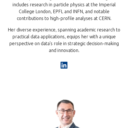
includes research in particle physics at the Imperial
College London, EPFL and INFN, and notable
contributions to high-profile analyses at CERN.
Her diverse experience, spanning academic research to
practical data applications, equips her with a unique
perspective on data's role in strategic decision-making
and innovation.