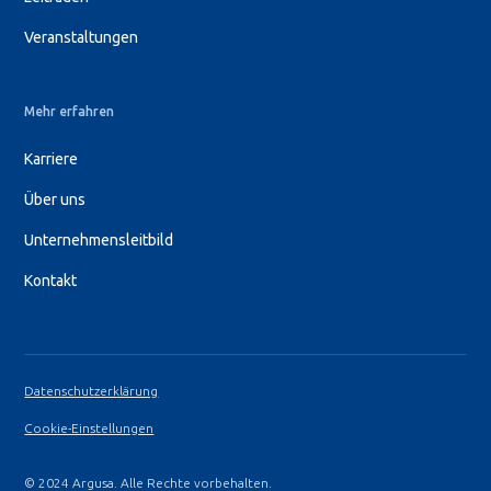
Veranstaltungen
Mehr erfahren
Karriere
Über uns
Unternehmensleitbild
Kontakt
Datenschutzerklärung
Cookie-Einstellungen
© 2024 Argusa. Alle Rechte vorbehalten.