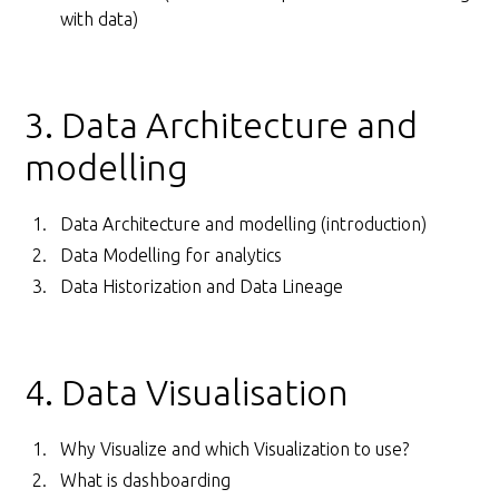
with data)
3. Data Architecture and
modelling
Data Architecture and modelling (introduction)
Data Modelling for analytics
Data Historization and Data Lineage
4. Data Visualisation
Why Visualize and which Visualization to use?
What is dashboarding