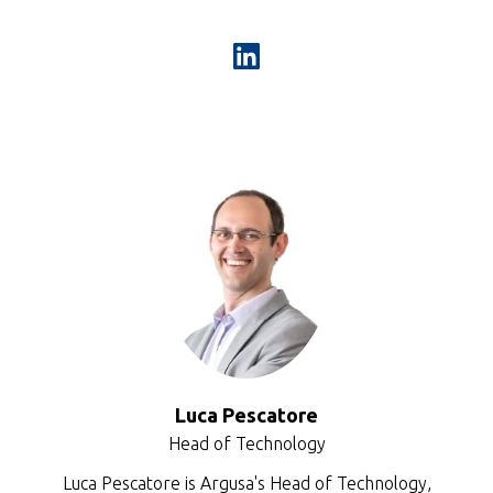
Luca Pescatore
Head of Technology
Luca Pescatore is Argusa's Head of Technology,