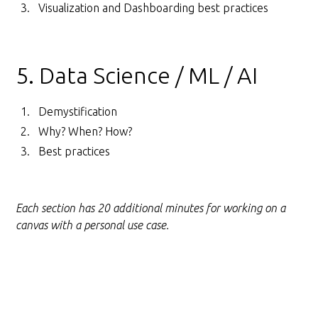
Visualization and Dashboarding best practices
5. Data Science / ML / AI
Demystification
Why? When? How?
Best practices
Each section has 20 additional minutes for working on a
canvas with a personal use case.