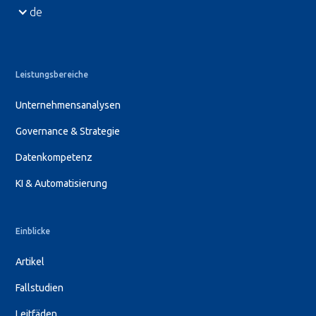
de
Leistungsbereiche
Unternehmensanalysen
Governance & Strategie
Datenkompetenz
KI & Automatisierung
Einblicke
Artikel
Fallstudien
Leitfäden