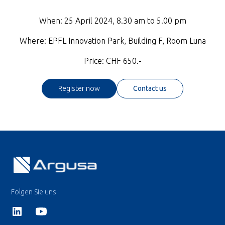
When: 25 April 2024, 8.30 am to 5.00 pm
Where: EPFL Innovation Park, Building F, Room Luna
Price: CHF 650.-
Register now
Contact us
Folgen Sie uns