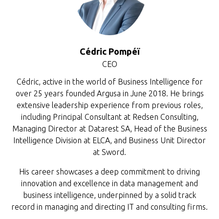
Cédric Pompéï
CEO
Cédric, active in the world of Business Intelligence for
over 25 years founded Argusa in June 2018. He brings
extensive leadership experience from previous roles,
including Principal Consultant at Redsen Consulting,
Managing Director at Datarest SA, Head of the Business
Intelligence Division at ELCA, and Business Unit Director
at Sword.
His career showcases a deep commitment to driving
innovation and excellence in data management and
business intelligence, underpinned by a solid track
record in managing and directing IT and consulting firms.