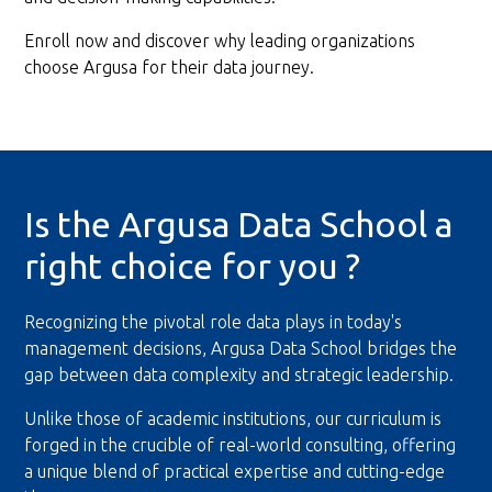
Enroll now and discover why leading organizations
choose Argusa for their data journey.
Is the Argusa Data School a
right choice for you ?
Recognizing the pivotal role data plays in today's
management decisions, Argusa Data School bridges the
gap between data complexity and strategic leadership.
Unlike those of academic institutions, our curriculum is
forged in the crucible of real-world consulting, offering
a unique blend of practical expertise and cutting-edge