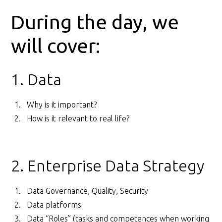
During the day, we
will cover:
1. Data
Why is it important?
How is it relevant to real life?
2. Enterprise Data Strategy
Data Governance, Quality, Security
Data platforms
Data “Roles” (tasks and competences when working