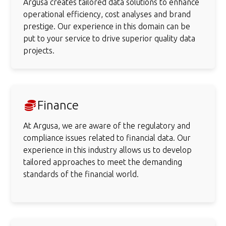
Argusa creates tailored data solutions to enhance
operational efficiency, cost analyses and brand
prestige. Our experience in this domain can be
put to your service to drive superior quality data
projects.
Finance
At Argusa, we are aware of the regulatory and
compliance issues related to financial data. Our
experience in this industry allows us to develop
tailored approaches to meet the demanding
standards of the financial world.