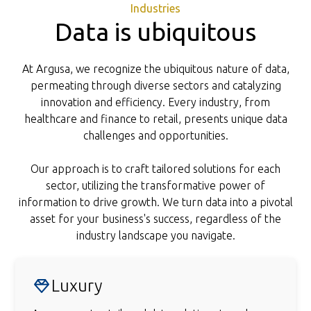
Industries
Data is ubiquitous
At Argusa, we recognize the ubiquitous nature of data,
permeating through diverse sectors and catalyzing
innovation and efficiency. Every industry, from
healthcare and finance to retail, presents unique data
challenges and opportunities.
Our approach is to craft tailored solutions for each
sector, utilizing the transformative power of
information to drive growth. We turn data into a pivotal
asset for your business's success, regardless of the
industry landscape you navigate.
Luxury