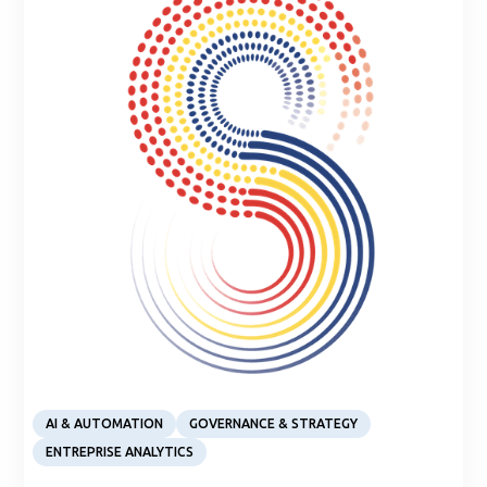
Article
AI & AUTOMATION
GOVERNANCE & STRATEGY
ENTREPRISE ANALYTICS