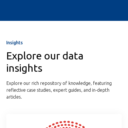
Insights
Explore our data
insights
Explore our rich repository of knowledge, featuring
reflective case studies, expert guides, and in-depth
articles.