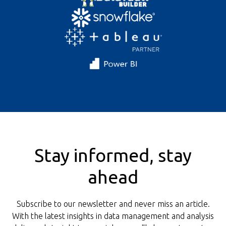
Stay informed, stay
ahead
Subscribe to our newsletter and never miss an article.
With the latest insights in data management and analysis