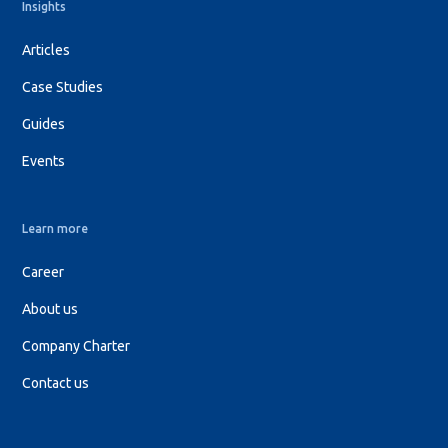
Insights
Articles
Case Studies
Guides
Events
Learn more
Career
About us
Company Charter
Contact us