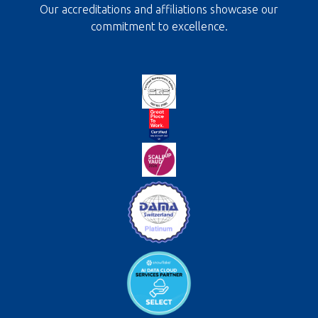
Our accreditations and affiliations showcase our
commitment to excellence.