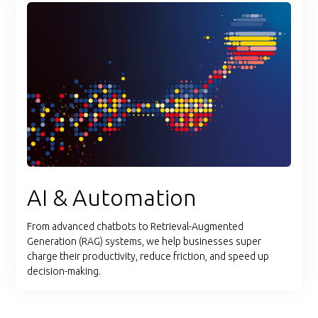
AI & Automation
From advanced chatbots to Retrieval-Augmented
Generation (RAG) systems, we help businesses super
charge their productivity, reduce friction, and speed up
decision-making.