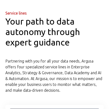
Service lines
Your path to data
autonomy through
expert guidance
Partnering with you for all your data needs, Argusa
offers four specialized service lines in Enterprise
Analytics, Strategy & Governance, Data Academy and AI
& Automation. At Argusa, our mission is to empower and
enable your business users to monitor what matters,
and make data-driven decisions.