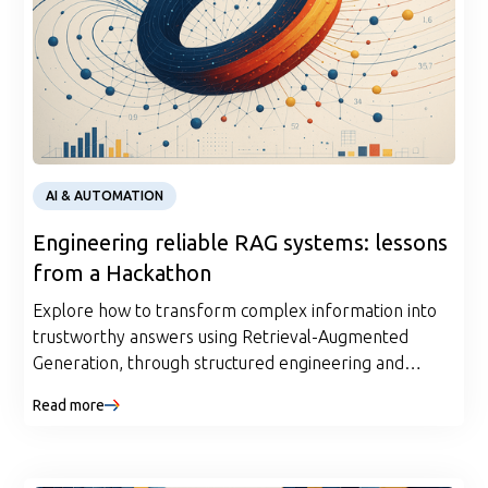
AI & AUTOMATION
Engineering reliable RAG systems: lessons
from a Hackathon
Explore how to transform complex information into
trustworthy answers using Retrieval-Augmented
Generation, through structured engineering and
evaluation pipelines.
Read more