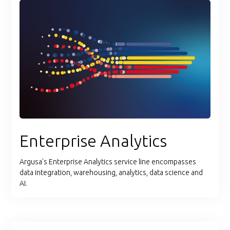
Enterprise Analytics
Argusa's Enterprise Analytics service line encompasses
data integration, warehousing, analytics, data science and
AI.