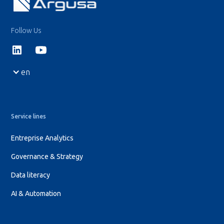
Follow Us
en
Service lines
Entreprise Analytics
Governance & Strategy
Data literacy
AI & Automation