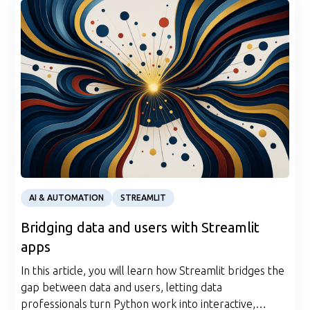
Article
AI & AUTOMATION
STREAMLIT
Bridging data and users with Streamlit
apps
In this article, you will learn how Streamlit bridges the
gap between data and users, letting data
professionals turn Python work into interactive,