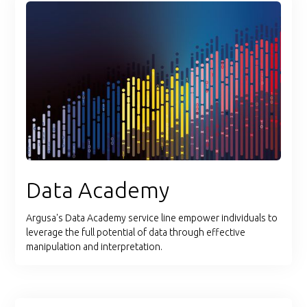
Data Academy
Argusa's Data Academy service line empower individuals to
leverage the full potential of data through effective
manipulation and interpretation.