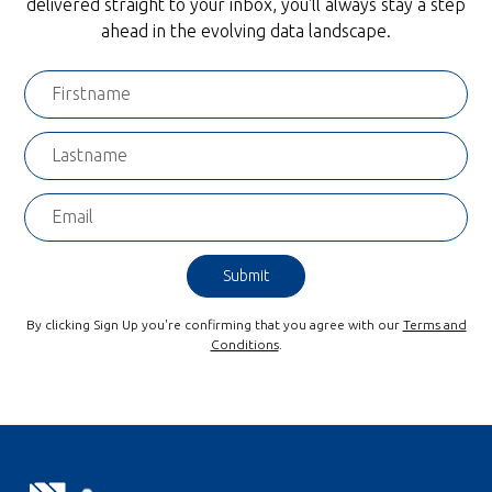
delivered straight to your inbox, you'll always stay a step
ahead in the evolving data landscape.
By clicking Sign Up you're confirming that you agree with our
Terms and
Conditions
.