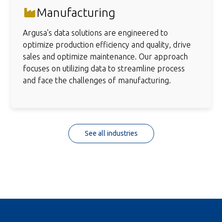
Manufacturing
Argusa's data solutions are engineered to
optimize production efficiency and quality, drive
sales and optimize maintenance. Our approach
focuses on utilizing data to streamline process
and face the challenges of manufacturing.
See all industries