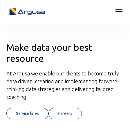
Make data your best
resource
At Argusa we enable our clients to become truly
data driven, creating and implementing forward-
thinking data strategies and delivering tailored
coaching.
Service lines
Careers