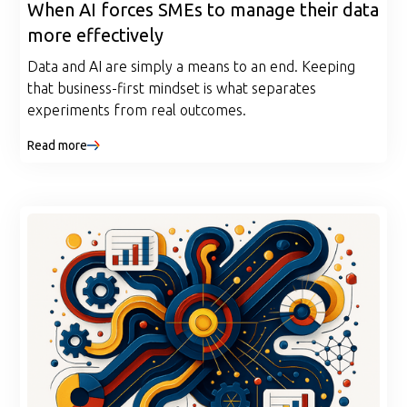
When AI forces SMEs to manage their data
more effectively
Data and AI are simply a means to an end. Keeping
that business-first mindset is what separates
experiments from real outcomes.
Read more