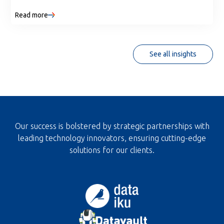
shareable tools without web development. Discover
Read more
where Streamlit fits, when to use it, and how it
strengthens core data skills.
See all insights
Our success is bolstered by strategic partnerships with
leading technology innovators, ensuring cutting-edge
solutions for our clients.