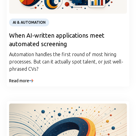
Article
AI & AUTOMATION
When AI-written applications meet
automated screening
Automation handles the first round of most hiring
processes. But can it actually spot talent, or just well-
phrased CVs?
Read more