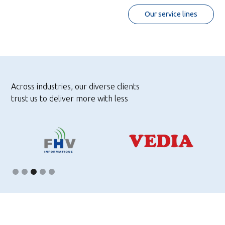
Our service lines
Across industries, our diverse clients
trust us to deliver more with less
Slide 4 of 5.