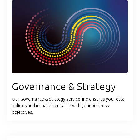
Governance & Strategy
Our Governance & Strategy service line ensures your data
policies and management align with your business
objectives.